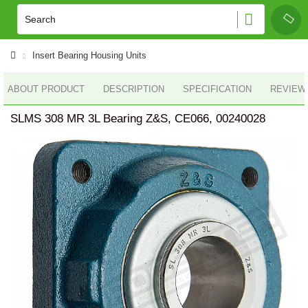
Insert Bearing Housing Units
ABOUT PRODUCT
DESCRIPTION
SPECIFICATION
REVIEWS
SLMS 308 MR 3L Bearing Z&S, CE066, 00240028