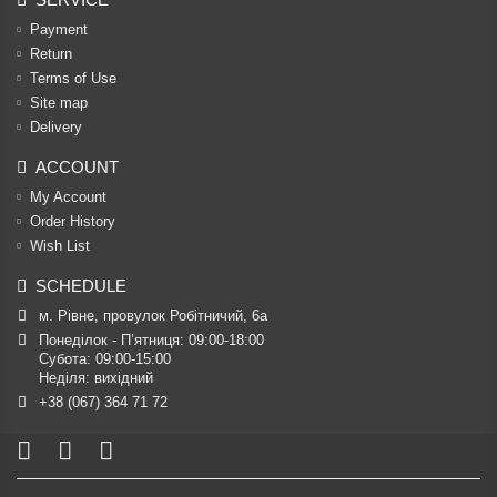
Payment
Return
Terms of Use
Site map
Delivery
ACCOUNT
My Account
Order History
Wish List
SCHEDULE
м. Рівне, провулок Робітничий, 6а
Понеділок - П’ятниця: 09:00-18:00

Субота: 09:00-15:00

Неділя: вихідний
+38 (067) 364 71 72