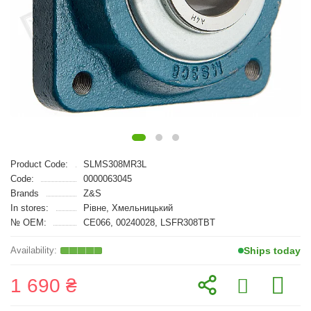
Product Code:
SLMS308MR3L
Code:
0000063045
Brands
Z&S
In stores:
Рівне, Хмельницький
№ OEM:
CE066, 00240028, LSFR308TBT
Ships today
1 690 ₴