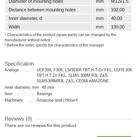
Diameter of mounting holes
mm
M12x1.5
Distance between mounting holes
mm
102,00
Inner diameter, d
mm
40,00
Width
mm
130,00
* Characteristics of the product (spare parts) can be changed by the
manufacturer without notice
* Before the order, specify the characteristics of the manager
Specification
Analogs
UCF308, F308, LSFR308 TBT.H.T.Zn FKL, LSFR 308
TBT.H.T.Zn FKL, SLMS 308M R3L Z&S,
SLMS308MR3L Z&S, CE066 AMAZONE
Inner diameter, mm
40 mm
Item
Bearings
Machinery
Amazone land | Horsch
Reviews (0)
There are no reviews for this product.