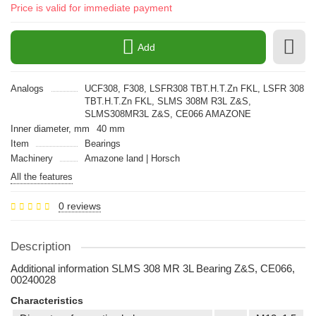
Price is valid for immediate payment
Add
Analogs
UCF308, F308, LSFR308 TBT.H.T.Zn FKL, LSFR 308
TBT.H.T.Zn FKL, SLMS 308M R3L Z&S,
SLMS308MR3L Z&S, CE066 AMAZONE
Inner diameter, mm
40 mm
Item
Bearings
Machinery
Amazone land | Horsch
All the features
0 reviews
Description
Additional information SLMS 308 MR 3L Bearing Z&S, CE066,
00240028
Characteristics