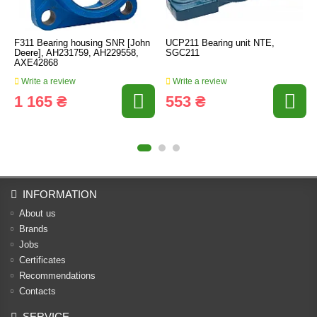
F311 Bearing housing SNR [John
UCP211 Bearing unit NTE,
Deere], AH231759, AH229558,
SGC211
AXE42868
Write a review
Write a review
1 165 ₴
553 ₴
INFORMATION
About us
Brands
Jobs
Certificates
Recommendations
Contacts
SERVICE