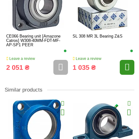
CE066 Bearing unit [Amazone
SL 308 MR 3L Bearing Z&S
Catros] W308-40MM-FDT-MF-
AP-SP1 PEER
Leave a review
Leave a review
2 051 ₴
1 035 ₴
Similar products