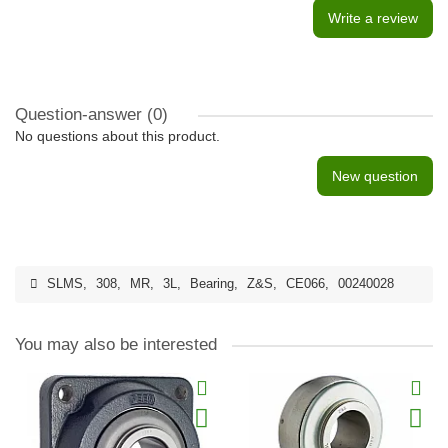
Write a review
Question-answer
(0)
No questions about this product.
New question
SLMS
,
308
,
MR
,
3L
,
Bearing
,
Z&S
,
CE066
,
00240028
You may also be interested