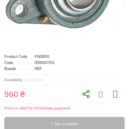
Product Code:
PN00051
Code:
0000047031
Brands
RBF
960 ₴
Price is valid for immediate payment
Not available