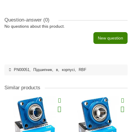
Question-answer
(0)
No questions about this product.
New question
PN00051
,
Підшипник
,
в
,
корпусі
,
RBF
Similar products