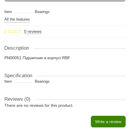
Item
Bearings
All the features
0 reviews
Description
PN00051 Підшипник в корпусі RBF
Specification
Item
Bearings
Reviews (0)
There are no reviews for this product.
Write a review