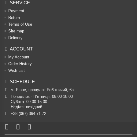
SERVICE
Payment
Return
Terms of Use
Site map
Delivery
ACCOUNT
My Account
Order History
Wish List
SCHEDULE
м. Рівне, провулок Робітничий, 6а
Понеділок - П’ятниця: 09:00-18:00

Субота: 09:00-15:00

Неділя: вихідний
+38 (067) 364 71 72