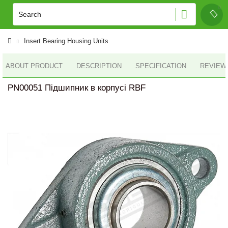
Insert Bearing Housing Units
ABOUT PRODUCT
DESCRIPTION
SPECIFICATION
REVIEWS
PN00051 Підшипник в корпусі RBF