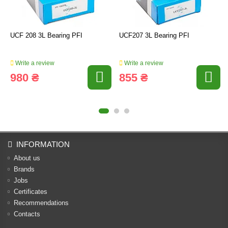
UCF 208 3L Bearing PFI
UCF207 3L Bearing PFI
Write a review
Write a review
980 ₴
855 ₴
INFORMATION
About us
Brands
Jobs
Certificates
Recommendations
Contacts