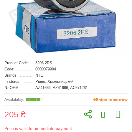
Product Code:
3206 2RS
Code:
0000079994
Brands
NTE
In stores:
Рівне, Хмельницький
№ OEM:
AZ41664, AZ41666, AC671261
Ships tomorrow
205 ₴
Price is valid for immediate payment