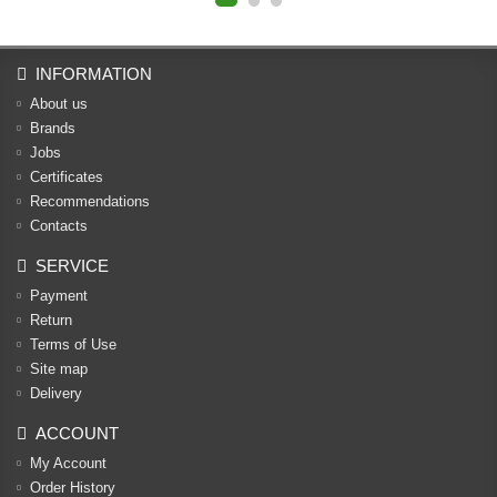
INFORMATION
About us
Brands
Jobs
Certificates
Recommendations
Contacts
SERVICE
Payment
Return
Terms of Use
Site map
Delivery
ACCOUNT
My Account
Order History