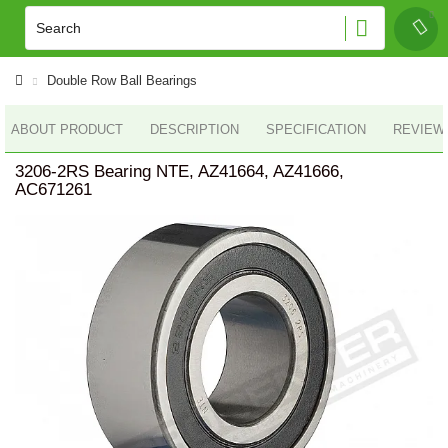
Double Row Ball Bearings
ABOUT PRODUCT
DESCRIPTION
SPECIFICATION
REVIEWS
3206-2RS Bearing NTE, AZ41664, AZ41666,
AC671261