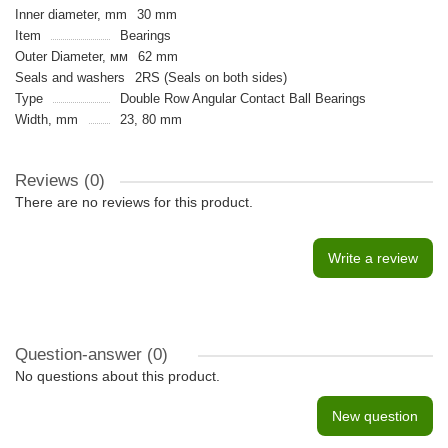
Inner diameter, mm
30 mm
Item
Bearings
Outer Diameter, мм
62 mm
Seals and washers
2RS (Seals on both sides)
Type
Double Row Angular Contact Ball Bearings
Width, mm
23, 80 mm
Reviews (0)
There are no reviews for this product.
Write a review
Question-answer
(0)
No questions about this product.
New question