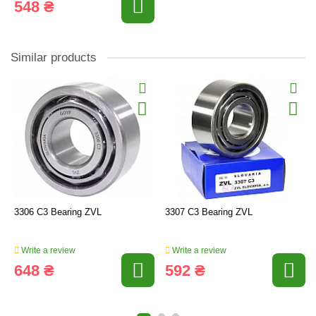
548 ₴
Similar products
3306 C3 Bearing ZVL
3307 C3 Bearing ZVL
Write a review
Write a review
648 ₴
592 ₴