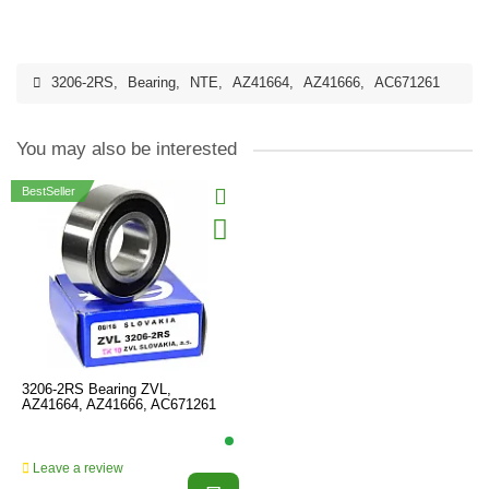
3206-2RS
,
Bearing
,
NTE
,
AZ41664
,
AZ41666
,
AC671261
You may also be interested
BestSeller
3206-2RS Bearing ZVL,
AZ41664, AZ41666, AC671261
Leave a review