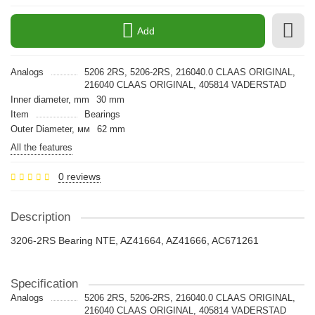
Add
Analogs
5206 2RS, 5206-2RS, 216040.0 CLAAS ORIGINAL,
216040 CLAAS ORIGINAL, 405814 VADERSTAD
Inner diameter, mm
30 mm
Item
Bearings
Outer Diameter, мм
62 mm
All the features
0 reviews
Description
3206-2RS Bearing NTE, AZ41664, AZ41666, AC671261
Specification
Analogs
5206 2RS, 5206-2RS, 216040.0 CLAAS ORIGINAL,
216040 CLAAS ORIGINAL, 405814 VADERSTAD