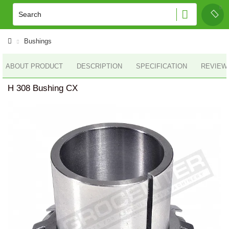
Bushings
ABOUT PRODUCT
DESCRIPTION
SPECIFICATION
REVIEWS
H 308 Bushing CX