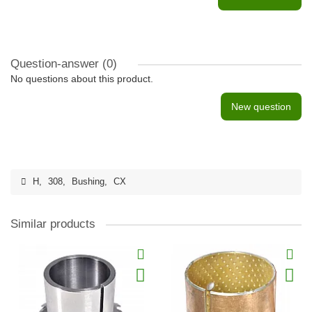
Question-answer
(0)
No questions about this product.
New question
H
,
308
,
Bushing
,
CX
Similar products