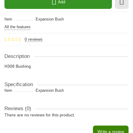
Add
Item
Expansion Bush
All the features
0 reviews
Description
H308 Bushing
Specification
Item
Expansion Bush
Reviews (0)
There are no reviews for this product.
Write a review