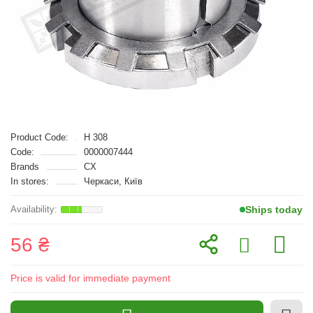
Product Code:
H 308
Code:
0000007444
Brands
CX
In stores:
Черкаси, Київ
Ships today
56 ₴
Price is valid for immediate payment