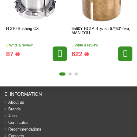
H 310 Bushing CX
6560Y BC1A Втулка 67*60*2мм,
MANITOU
Write a review
Write a review
87 ₴
622 ₴
INFORMATION
About us
Brands
Jobs
Certificates
Recommendations
Contacts