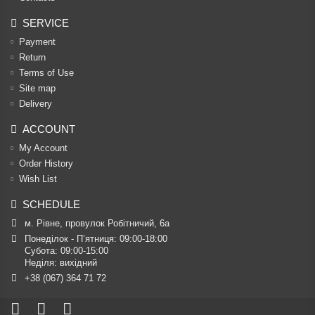
SERVICE
Payment
Return
Terms of Use
Site map
Delivery
ACCOUNT
My Account
Order History
Wish List
SCHEDULE
м. Рівне, провулок Робітничий, 6а
Понеділок - П’ятниця: 09:00-18:00

Субота: 09:00-15:00

Неділя: вихідний
+38 (067) 364 71 72