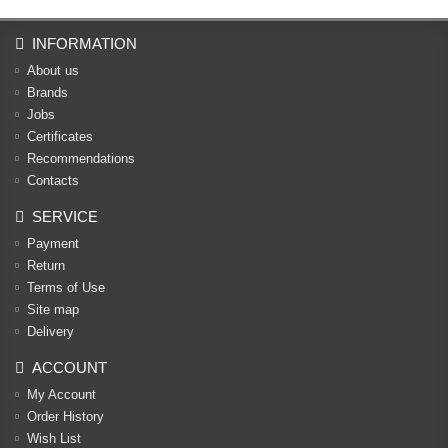
INFORMATION
About us
Brands
Jobs
Certificates
Recommendations
Contacts
SERVICE
Payment
Return
Terms of Use
Site map
Delivery
ACCOUNT
My Account
Order History
Wish List