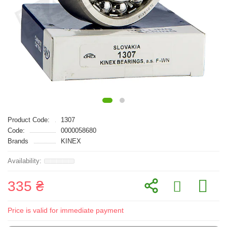
Product Code:
1307
Code:
0000058680
Brands
KINEX
335 ₴
Price is valid for immediate payment