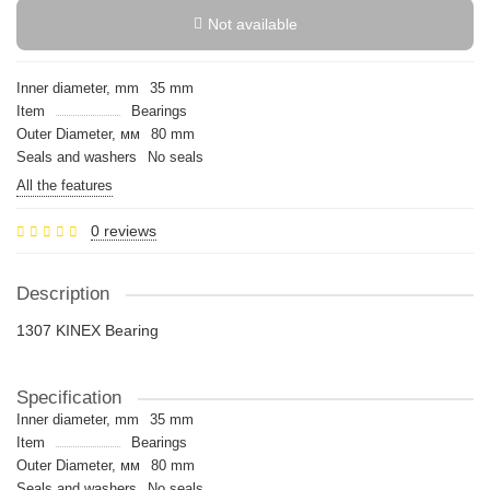
Not available
Inner diameter, mm
35 mm
Item
Bearings
Outer Diameter, мм
80 mm
Seals and washers
No seals
All the features
0 reviews
Description
1307 KINEX Bearing
Specification
Inner diameter, mm
35 mm
Item
Bearings
Outer Diameter, мм
80 mm
Seals and washers
No seals