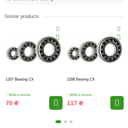
Similar products
1207 Bearing CX
1208 Bearing CX
Write a review
Write a review
70 ₴
117 ₴