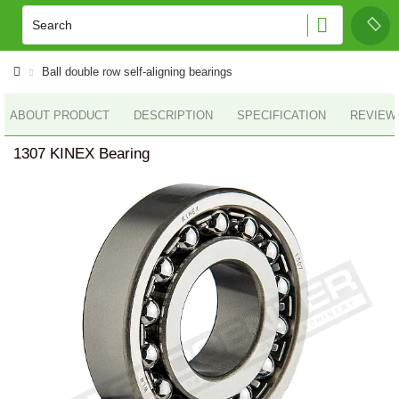
Ball double row self-aligning bearings
ABOUT PRODUCT
DESCRIPTION
SPECIFICATION
REVIEWS
1307 KINEX Bearing