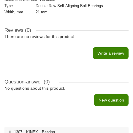
Type
Double Row Self-Aligning Ball Bearings
Width, mm
21 mm
Reviews (0)
There are no reviews for this product.
Write a review
Question-answer
(0)
No questions about this product.
New question
1307
,
KINEX
,
Bearing