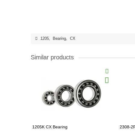
1205
,
Bearing
,
CX
Similar products
1205K CX Bearing
2308-2