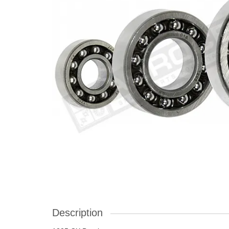
Description