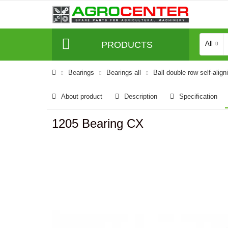
PRODUCTS
All
Bearings
Bearings all
Ball double row self-align
About product
Description
Specification
1205 Bearing CX