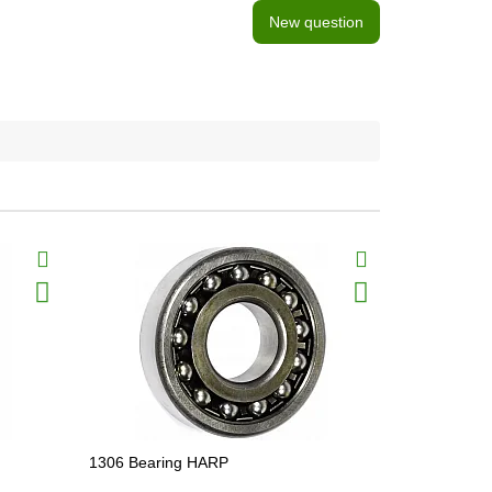
New question
1306 Bearing HARP
1310 Beari