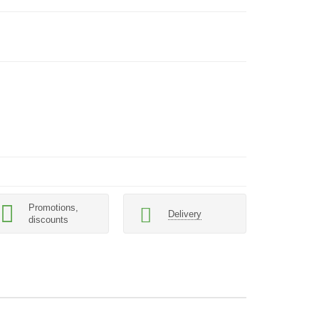
Promotions,
Delivery
discounts