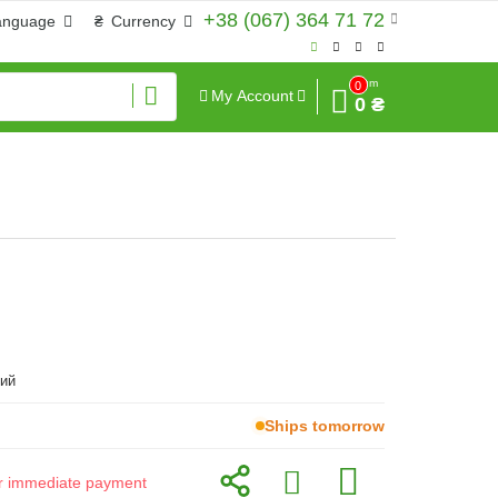
+38 (067) 364 71 72
anguage
₴
Currency
Sum
0
My Account
0 ₴
ий
Ships tomorrow
for immediate payment