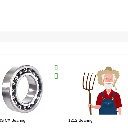
RS CX Bearing
1212 Bearing