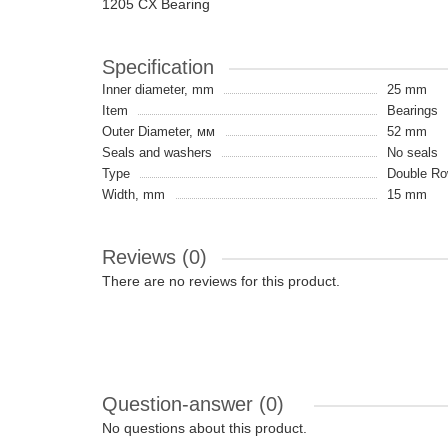
1205 CX Bearing
Specification
Inner diameter, mm
25 mm
Item
Bearings
Outer Diameter, мм
52 mm
Seals and washers
No seals
Type
Double Ro
Width, mm
15 mm
Reviews (0)
There are no reviews for this product.
Question-answer
(0)
No questions about this product.