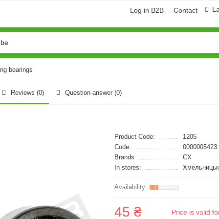
L
Log in B2B
Contact
ing bearings
Reviews (0)
Question-answer
(0)
Product Code:
1205
Code:
0000005423
Brands
CX
In stores:
Хмельницьк
45 ₴
Price is valid 