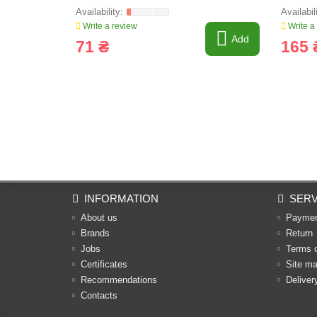
Write a review
Write a
Add
71 ₴
165 
INFORMATION
SERV
About us
Payme
Brands
Return
Jobs
Terms 
Certificates
Site m
Recommendations
Deliver
Contacts