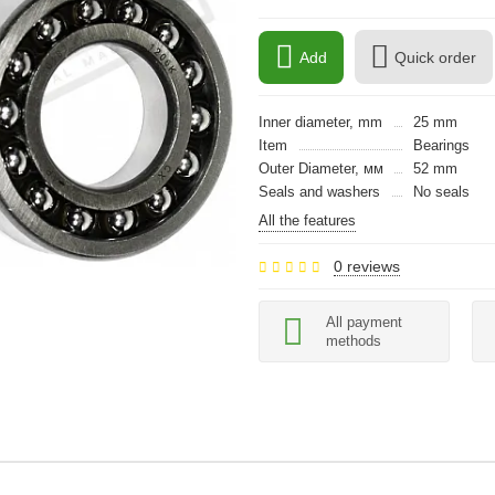
Add
Quick order
Inner diameter, mm
25 mm
Item
Bearings
Outer Diameter, мм
52 mm
Seals and washers
No seals
All the features
0 reviews
All payment
methods