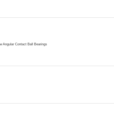
w Angular Contact Ball Bearings