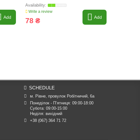
Write a review
Write a revi
Add
Add
78 ₴
379 ₴
SCHEDULE
м. Рівне, провулок Робітничий, 6а
Понеділок - П’ятниця: 09:00-18:00

Субота: 09:00-15:00

Неділя: вихідний
+38 (067) 364 71 72