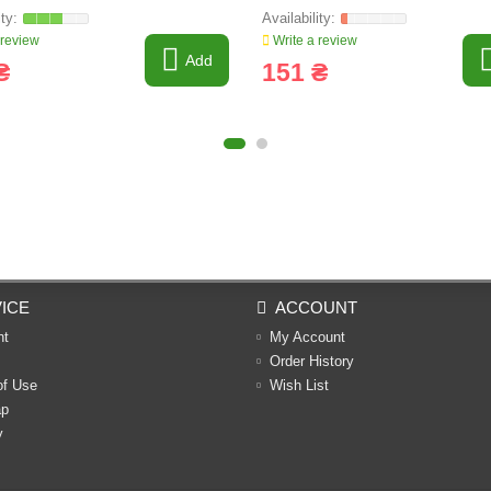
 review
Write a review
Add
₴
151 ₴
ICE
ACCOUNT
nt
My Account
Order History
of Use
Wish List
ap
y