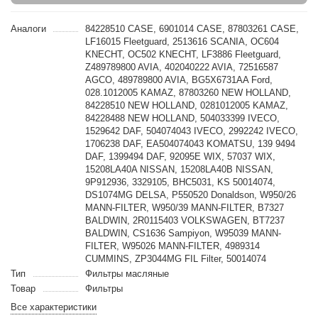
Аналоги
84228510 CASE, 6901014 CASE, 87803261 CASE,
LF16015 Fleetguard, 2513616 SCANIA, OC604
KNECHT, OC502 KNECHT, LF3886 Fleetguard,
Z489789800 AVIA, 402040222 AVIA, 72516587
AGCO, 489789800 AVIA, BG5X6731AA Ford,
028.1012005 KAMAZ, 87803260 NEW HOLLAND,
84228510 NEW HOLLAND, 0281012005 KAMAZ,
84228488 NEW HOLLAND, 504033399 IVECO,
1529642 DAF, 504074043 IVECO, 2992242 IVECO,
1706238 DAF, EA504074043 KOMATSU, 139 9494
DAF, 1399494 DAF, 92095E WIX, 57037 WIX,
15208LA40A NISSAN, 15208LA40B NISSAN,
9P912936, 3329105, BHC5031, KS 50014074,
DS1074MG DELSA, P550520 Donaldson, W950/26
MANN-FILTER, W950/39 MANN-FILTER, B7327
BALDWIN, 2R0115403 VOLKSWAGEN, BT7237
BALDWIN, CS1636 Sampiyon, W95039 MANN-
FILTER, W95026 MANN-FILTER, 4989314
CUMMINS, ZP3044MG FIL Filter, 50014074
Тип
Фильтры масляные
Товар
Фильтры
Все характеристики