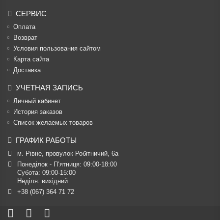
СЕРВИС
Оплата
Возврат
Условия пользования сайтом
Карта сайта
Доставка
УЧЕТНАЯ ЗАПИСЬ
Личный кабинет
История заказов
Список желаемых товаров
ГРАФИК РАБОТЫ
м. Рівне, провулок Робітничий, 6а
Понеділок - П’ятниця: 09:00-18:00

Субота: 09:00-15:00

Неділя: вихідний
+38 (067) 364 71 72