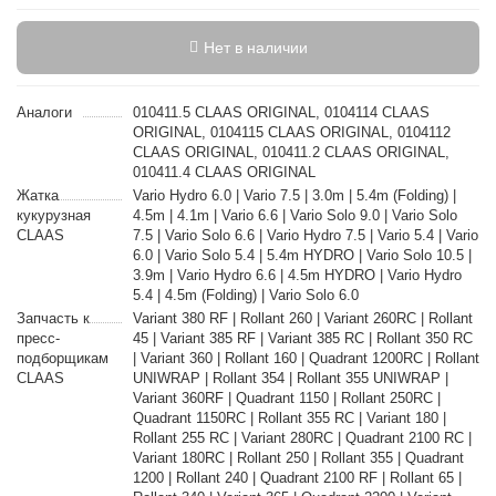
Нет в наличии
Аналоги
010411.5 CLAAS ORIGINAL, 0104114 CLAAS
ORIGINAL, 0104115 CLAAS ORIGINAL, 0104112
CLAAS ORIGINAL, 010411.2 CLAAS ORIGINAL,
010411.4 CLAAS ORIGINAL
Жатка
Vario Hydro 6.0 | Vario 7.5 | 3.0m | 5.4m (Folding) |
кукурузная
4.5m | 4.1m | Vario 6.6 | Vario Solo 9.0 | Vario Solo
CLAAS
7.5 | Vario Solo 6.6 | Vario Hydro 7.5 | Vario 5.4 | Vario
6.0 | Vario Solo 5.4 | 5.4m HYDRO | Vario Solo 10.5 |
3.9m | Vario Hydro 6.6 | 4.5m HYDRO | Vario Hydro
5.4 | 4.5m (Folding) | Vario Solo 6.0
Запчасть к
Variant 380 RF | Rollant 260 | Variant 260RC | Rollant
пресс-
45 | Variant 385 RF | Variant 385 RC | Rollant 350 RC
подборщикам
| Variant 360 | Rollant 160 | Quadrant 1200RC | Rollant
CLAAS
UNIWRAP | Rollant 354 | Rollant 355 UNIWRAP |
Variant 360RF | Quadrant 1150 | Rollant 250RC |
Quadrant 1150RC | Rollant 355 RC | Variant 180 |
Rollant 255 RC | Variant 280RC | Quadrant 2100 RC |
Variant 180RC | Rollant 250 | Rollant 355 | Quadrant
1200 | Rollant 240 | Quadrant 2100 RF | Rollant 65 |