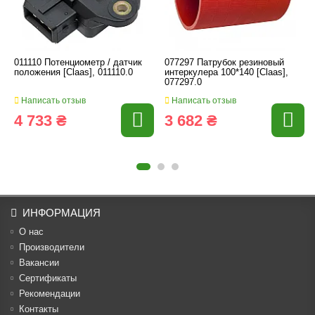
011110 Потенциометр / датчик
077297 Патрубок резиновый
положения [Claas], 011110.0
интеркулера 100*140 [Claas],
077297.0
Написать отзыв
Написать отзыв
4 733 ₴
3 682 ₴
ИНФОРМАЦИЯ
О нас
Производители
Вакансии
Cертификаты
Рекомендации
Контакты