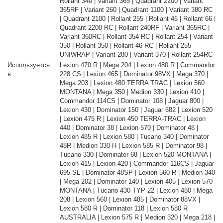
Rollant 340 | Variant 365 | Quadrant 2200 | Variant
365RF | Variant 260 | Quadrant 1100 | Variant 380 RC
| Quadrant 2100 | Rollant 255 | Rollant 46 | Rollant 66 |
Quadrant 2200 RC | Rollant 240RF | Variant 365RC |
Variant 360RC | Rollant 354 RC | Rollant 254 | Variant
350 | Rollant 350 | Rollant 46 RC | Rollant 255
UNIWRAP | Variant 280 | Variant 370 | Rollant 254RC
Используется
Lexion 470 R | Mega 204 | Lexion 480 R | Commandor
в
228 CS | Lexion 465 | Dominator 98VX | Mega 370 |
Mega 203 | Lexion 480 TERRA TRAC | Lexion 560
MONTANA | Mega 350 | Medion 330 | Lexion 410 |
Commandor 114CS | Dominator 108 | Jaguar 800 |
Lexion 430 | Dominator 150 | Jaguar 682 | Lexion 520
| Lexion 475 R | Lexion 450 TERRA-TRAC | Lexion
440 | Dominator 38 | Lexion 570 | Dominator 48 |
Lexion 485 R | Lexion 580 | Tucano 340 | Dominator
48R | Medion 330 H | Lexion 585 R | Dominator 98 |
Tucano 330 | Dominator 68 | Lexion 520 MONTANA |
Lexion 415 | Lexion 420 | Commandor 116CS | Jaguar
695 SL | Dominator 48SP | Lexion 560 R | Medion 340
| Mega 202 | Dominator 140 | Lexion 405 | Lexion 570
MONTANA | Tucano 430 TYP 22 | Lexion 480 | Mega
208 | Lexion 560 | Lexion 485 | Dominator 88VX |
Lexion 580 R | Dominator 118 | Lexion 580 R
AUSTRALIA | Lexion 575 R | Medion 320 | Mega 218 |