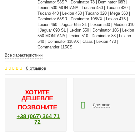
Dominator 58SP | Dominator 78 | Dominator 68R |
Lexion 530 MONTANA | Tucano 450 | Tucano 430 |
Tucano 440 | Lexion 450 | Tucano 320 | Mega 360 |
Dominator 68SR | Dominator 108VX | Lexion 475 |
Lexion 460 | Jaguar 685 SL | Lexion 530 | Medion 310
| Jaguar 690 SL | Lexion 550 | Dominator 106 | Lexion
550 MONTANA | Lexion 510 | Dominator 88 | Lexion
540 | Dominator 118VX | Claas | Lexion 470 |
Commandor 115CS
Все характеристики
0 отзывов
ХОТИТЕ
ДЕШЕВЛЕ
Доставка
ПОЗВОНИТЕ
+38 (067) 364 71
72