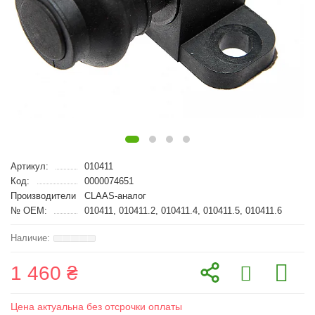
Артикул:
010411
Код:
0000074651
Производители
CLAAS-аналог
№ OEM:
010411, 010411.2, 010411.4, 010411.5, 010411.6
1 460 ₴
Цена актуальна без отсрочки оплаты