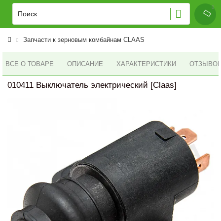
Запчасти к зерновым комбайнам CLAAS
ВСЕ О ТОВАРЕ
ОПИСАНИЕ
ХАРАКТЕРИСТИКИ
ОТЗЫВОВ 
010411 Выключатель электрический [Claas]