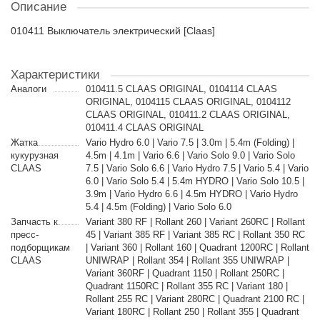
Описание
010411 Выключатель электрический [Claas]
Характеристики
Аналоги
010411.5 CLAAS ORIGINAL, 0104114 CLAAS
ORIGINAL, 0104115 CLAAS ORIGINAL, 0104112
CLAAS ORIGINAL, 010411.2 CLAAS ORIGINAL,
010411.4 CLAAS ORIGINAL
Жатка
Vario Hydro 6.0 | Vario 7.5 | 3.0m | 5.4m (Folding) |
кукурузная
4.5m | 4.1m | Vario 6.6 | Vario Solo 9.0 | Vario Solo
CLAAS
7.5 | Vario Solo 6.6 | Vario Hydro 7.5 | Vario 5.4 | Vario
6.0 | Vario Solo 5.4 | 5.4m HYDRO | Vario Solo 10.5 |
3.9m | Vario Hydro 6.6 | 4.5m HYDRO | Vario Hydro
5.4 | 4.5m (Folding) | Vario Solo 6.0
Запчасть к
Variant 380 RF | Rollant 260 | Variant 260RC | Rollant
пресс-
45 | Variant 385 RF | Variant 385 RC | Rollant 350 RC
подборщикам
| Variant 360 | Rollant 160 | Quadrant 1200RC | Rollant
CLAAS
UNIWRAP | Rollant 354 | Rollant 355 UNIWRAP |
Variant 360RF | Quadrant 1150 | Rollant 250RC |
Quadrant 1150RC | Rollant 355 RC | Variant 180 |
Rollant 255 RC | Variant 280RC | Quadrant 2100 RC |
Variant 180RC | Rollant 250 | Rollant 355 | Quadrant