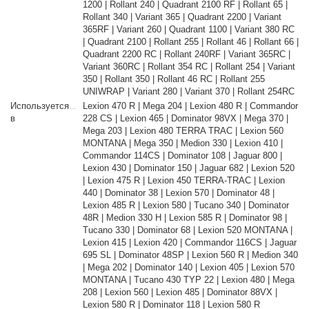
1200 | Rollant 240 | Quadrant 2100 RF | Rollant 65 |
Rollant 340 | Variant 365 | Quadrant 2200 | Variant
365RF | Variant 260 | Quadrant 1100 | Variant 380 RC
| Quadrant 2100 | Rollant 255 | Rollant 46 | Rollant 66 |
Quadrant 2200 RC | Rollant 240RF | Variant 365RC |
Variant 360RC | Rollant 354 RC | Rollant 254 | Variant
350 | Rollant 350 | Rollant 46 RC | Rollant 255
UNIWRAP | Variant 280 | Variant 370 | Rollant 254RC
Используется
Lexion 470 R | Mega 204 | Lexion 480 R | Commandor
в
228 CS | Lexion 465 | Dominator 98VX | Mega 370 |
Mega 203 | Lexion 480 TERRA TRAC | Lexion 560
MONTANA | Mega 350 | Medion 330 | Lexion 410 |
Commandor 114CS | Dominator 108 | Jaguar 800 |
Lexion 430 | Dominator 150 | Jaguar 682 | Lexion 520
| Lexion 475 R | Lexion 450 TERRA-TRAC | Lexion
440 | Dominator 38 | Lexion 570 | Dominator 48 |
Lexion 485 R | Lexion 580 | Tucano 340 | Dominator
48R | Medion 330 H | Lexion 585 R | Dominator 98 |
Tucano 330 | Dominator 68 | Lexion 520 MONTANA |
Lexion 415 | Lexion 420 | Commandor 116CS | Jaguar
695 SL | Dominator 48SP | Lexion 560 R | Medion 340
| Mega 202 | Dominator 140 | Lexion 405 | Lexion 570
MONTANA | Tucano 430 TYP 22 | Lexion 480 | Mega
208 | Lexion 560 | Lexion 485 | Dominator 88VX |
Lexion 580 R | Dominator 118 | Lexion 580 R