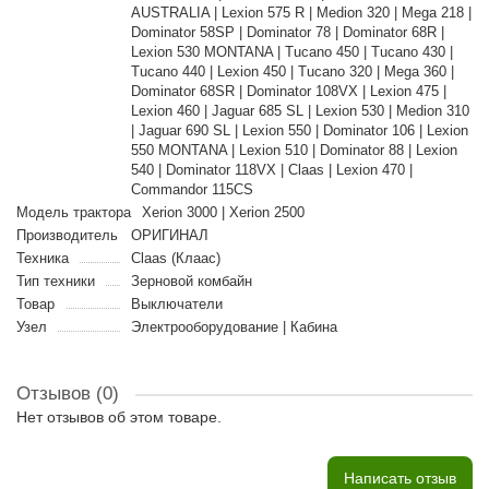
AUSTRALIA | Lexion 575 R | Medion 320 | Mega 218 |
Dominator 58SP | Dominator 78 | Dominator 68R |
Lexion 530 MONTANA | Tucano 450 | Tucano 430 |
Tucano 440 | Lexion 450 | Tucano 320 | Mega 360 |
Dominator 68SR | Dominator 108VX | Lexion 475 |
Lexion 460 | Jaguar 685 SL | Lexion 530 | Medion 310
| Jaguar 690 SL | Lexion 550 | Dominator 106 | Lexion
550 MONTANA | Lexion 510 | Dominator 88 | Lexion
540 | Dominator 118VX | Claas | Lexion 470 |
Commandor 115CS
Модель трактора
Xerion 3000 | Xerion 2500
Производитель
ОРИГИНАЛ
Техника
Claas (Клаас)
Тип техники
Зерновой комбайн
Товар
Выключатели
Узел
Электрооборудование | Кабина
Отзывов (0)
Нет отзывов об этом товаре.
Написать отзыв