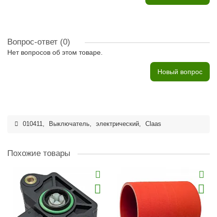
Вопрос-ответ
(0)
Нет вопросов об этом товаре.
Новый вопрос
010411
,
Выключатель
,
электрический
,
Claas
Похожие товары