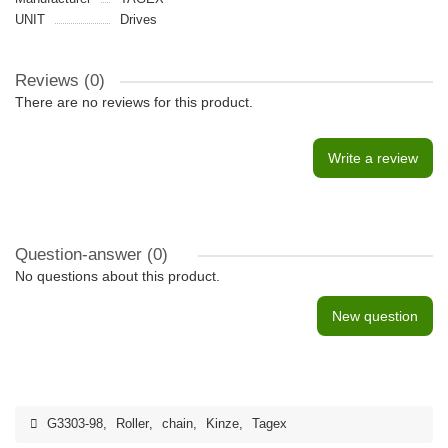
UNIT
Drives
Reviews (0)
There are no reviews for this product.
Write a review
Question-answer
(0)
No questions about this product.
New question
G3303-98
,
Roller
,
chain
,
Kinze
,
Tagex