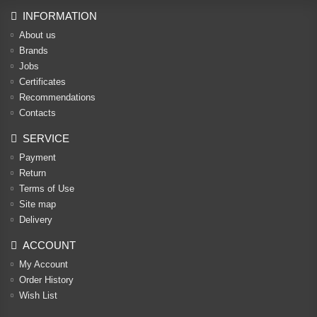
INFORMATION
About us
Brands
Jobs
Certificates
Recommendations
Contacts
SERVICE
Payment
Return
Terms of Use
Site map
Delivery
ACCOUNT
My Account
Order History
Wish List