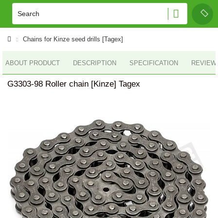
Chains for Kinze seed drills [Tagex]
ABOUT PRODUCT
DESCRIPTION
SPECIFICATION
REVIEWS
G3303-98 Roller chain [Kinze] Tagex