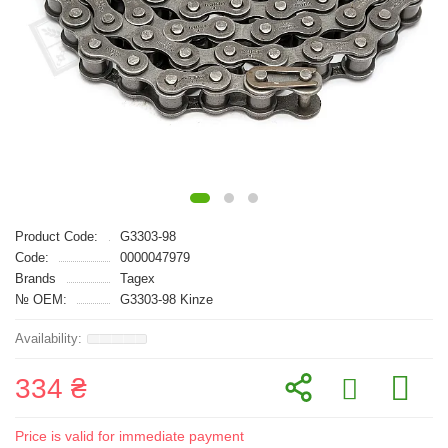
Product Code:
G3303-98
Code:
0000047979
Brands
Tagex
№ OEM:
G3303-98 Kinze
334 ₴
Price is valid for immediate payment