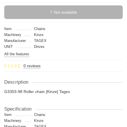
Not available
Item
Chains
Machinery
Kinze
Manufacturer
TAGEX
UNIT
Drives
All the features
0 reviews
Description
G3303-98 Roller chain [Kinze] Tagex
Specification
Item
Chains
Machinery
Kinze
Manufacturer
TAGEX