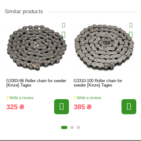
Similar products
G3303-96 Roller chain for seeder
G3310-100 Roller chain for
[Kinze] Tagex
seeder [Kinze] Tagex
Write a review
Write a review
325 ₴
385 ₴