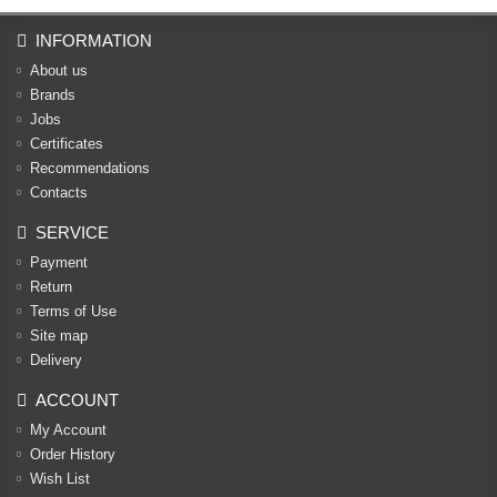
INFORMATION
About us
Brands
Jobs
Certificates
Recommendations
Contacts
SERVICE
Payment
Return
Terms of Use
Site map
Delivery
ACCOUNT
My Account
Order History
Wish List