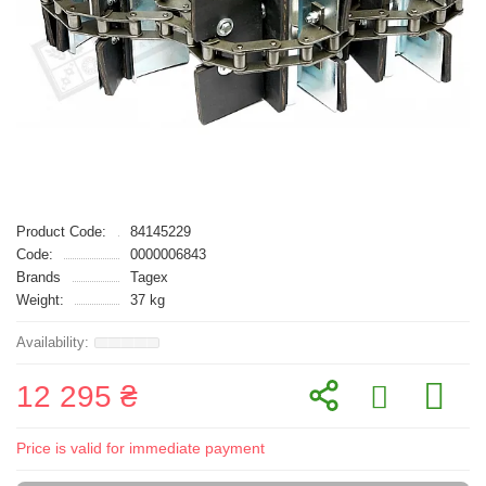
Product Code:
84145229
Code:
0000006843
Brands
Tagex
Weight:
37 kg
12 295 ₴
Price is valid for immediate payment