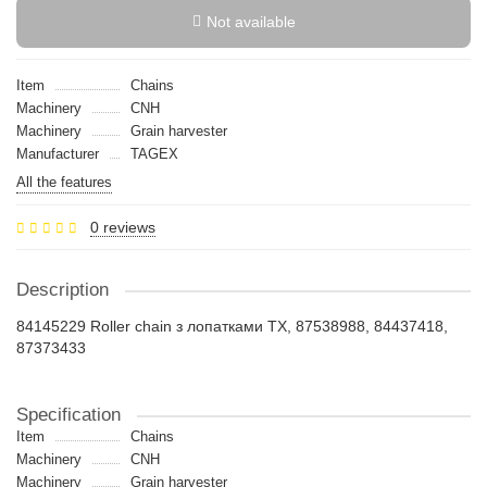
Not available
Item
Chains
Machinery
CNH
Machinery
Grain harvester
Manufacturer
TAGEX
All the features
0 reviews
Description
84145229 Roller chain з лопатками TX, 87538988, 84437418,
87373433
Specification
Item
Chains
Machinery
CNH
Machinery
Grain harvester