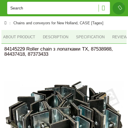
Chains and conveyors for New Holland, CASE [Tagex]
ABOUT PRODUCT
DESCRIPTION
SPECIFICATION
REVIEWS
84145229 Roller chain з лопатками TX, 87538988,
84437418, 87373433