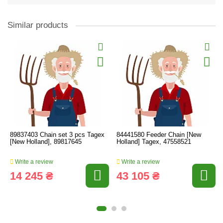
Similar products
89837403 Chain set 3 pcs Tagex
84441580 Feeder Chain [New
[New Holland], 89817645
Holland] Tagex, 47558521
Write a review
Write a review
14 245 ₴
43 105 ₴