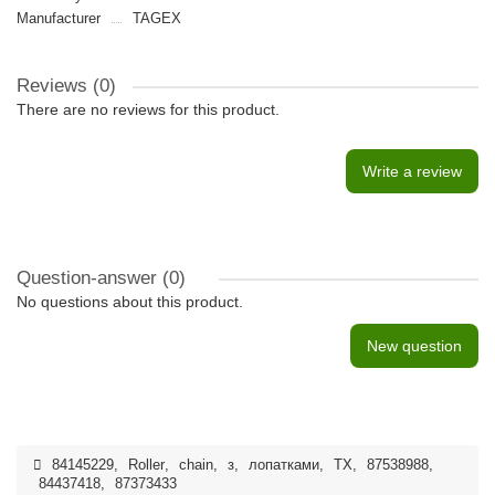
Manufacturer
TAGEX
Reviews (0)
There are no reviews for this product.
Write a review
Question-answer
(0)
No questions about this product.
New question
84145229
,
Roller
,
chain
,
з
,
лопатками
,
TX
,
87538988
,
84437418
,
87373433