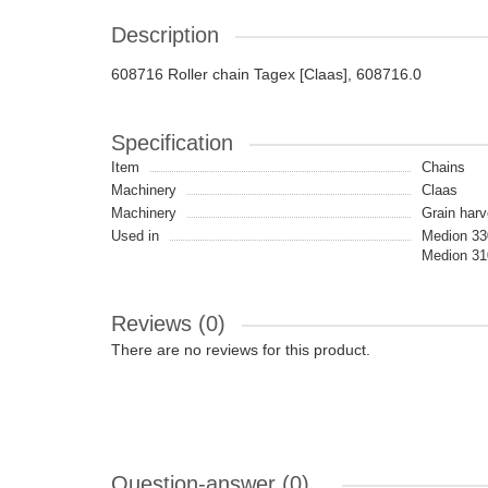
Description
608716 Roller chain Tagex [Claas], 608716.0
Specification
Item
Chains
Machinery
Claas
Machinery
Grain harv
Used in
Medion 330
Medion 31
Reviews (0)
There are no reviews for this product.
Question-answer
(0)