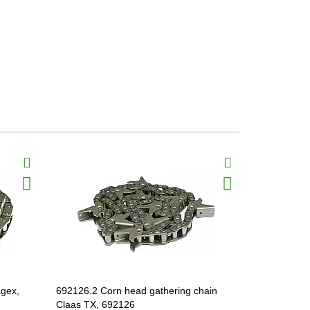
agex,
692126.2 Corn head gathering chain
912991.3 Co
Claas TX, 692126
Jaguar TX,