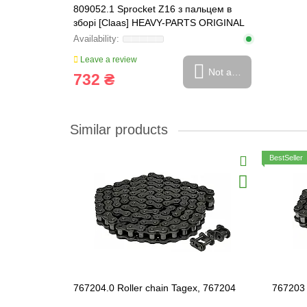
809052.1 Sprocket Z16 з пальцем в
зборі [Claas] HEAVY-PARTS ORIGINAL
Leave a review
Not available
732 ₴
Similar products
BestSeller
767204.0 Roller chain Tagex, 767204
767203 