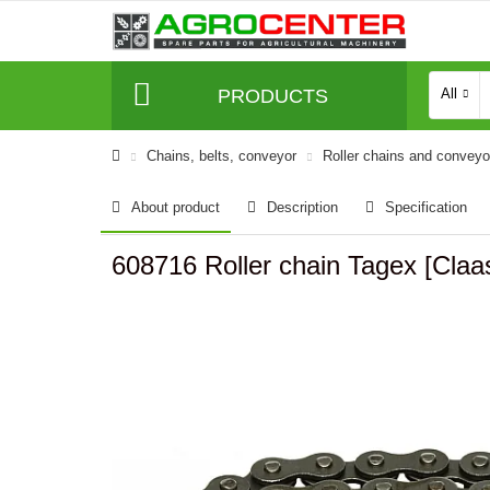
PRODUCTS
All
Сhains, belts, conveyor
Roller chains and convey
About product
Description
Specification
608716 Roller chain Tagex [Claa