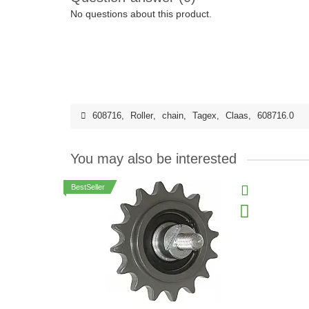
No questions about this product.
608716
,
Roller
,
chain
,
Tagex
,
Claas
,
608716.0
You may also be interested
BestSeller