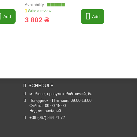
Write a review
Write a revi
Add
Add
3 802 ₴
4 569 
SCHEDULE
м. Рівне, провулок Робітничий, 6а
Понеділок - П’ятниця: 09:00-18:00

Субота: 09:00-15:00

Неділя: вихідний
+38 (067) 364 71 72