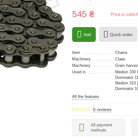
545 ₴
Price is vali
Add
Quick order
Item
Chains
Machinery
Claas
Machinery
Grain harves
Used in
Medion 330 
Dominator 11
Medion 310 
Dominator 1
All the features
0 reviews
All payment
methods