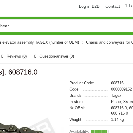
L
Log in B2B
Contact
or elevator assembly TAGEX (number of OEM)
Chains and conveyors for
Reviews (0)
Question-answer
(0)
s], 608716.0
Product Code:
608716
Code:
0000009152
Brands
Tagex
In stores:
Рівне, Хме
№ OEM:
608716.0, 6
608 716 0
Weight:
1.14 kg