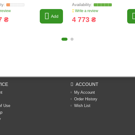
 review
Write a review
Add
7 ₴
4 773 ₴
ICE
ACCOUNT
nt
My Account
Order History
of Use
Wish List
ap
y