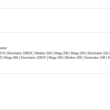
ester
 H | Dominator 108VX | Medion 340 | Mega 208 | Mega 204 | Dominator 118 |
0 | Mega 360 | Dominator 128VX | Mega 350 | Medion 330 | Dominator 108 | 