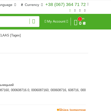
+38 (067) 364 71 72
anguage
₴
Currency
Sum
0
My Account
0 ₴
 CLAAS [Tagex]
льницький
087160, 000608716.0, 0006087160, 000608716, 608716, 000
Ships tomorrow