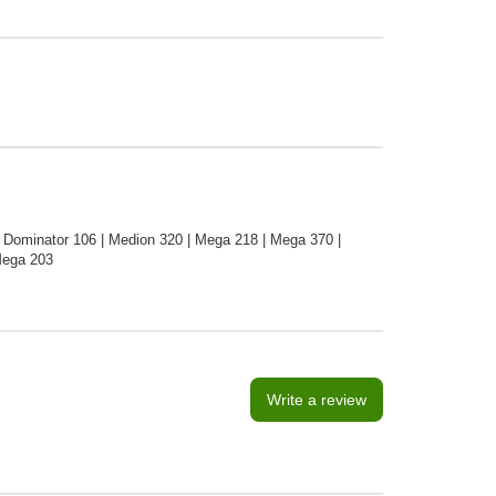
 Dominator 106 | Medion 320 | Mega 218 | Mega 370 |
Mega 203
Write a review