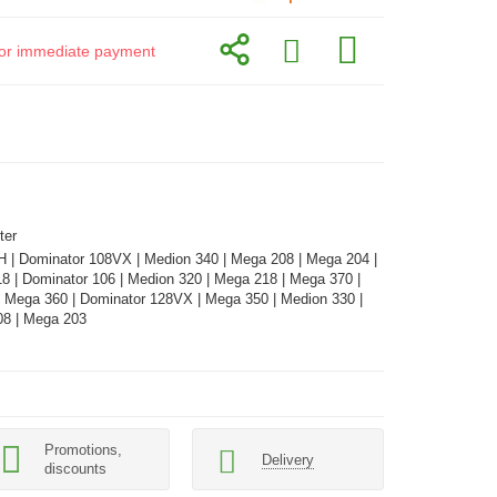
d for immediate payment
ter
H | Dominator 108VX | Medion 340 | Mega 208 | Mega 204 |
8 | Dominator 106 | Medion 320 | Mega 218 | Mega 370 |
| Mega 360 | Dominator 128VX | Mega 350 | Medion 330 |
08 | Mega 203
Promotions,
Delivery
discounts