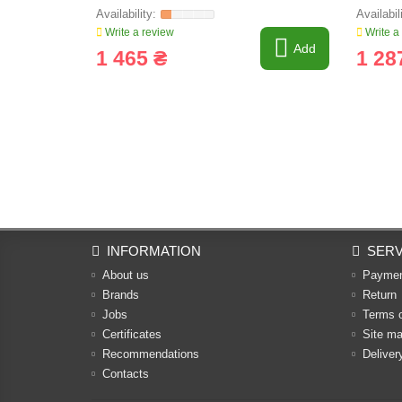
Write a review
Write a
Add
1 465 ₴
1 28
INFORMATION
SERV
About us
Payme
Brands
Return
Jobs
Terms 
Certificates
Site m
Recommendations
Deliver
Contacts