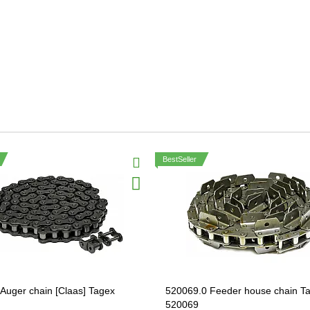
BestSeller
Auger chain [Claas] Tagex
520069.0 Feeder house chain T
520069