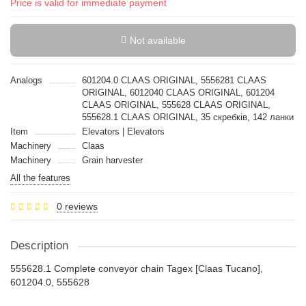
Price is valid for immediate payment
Not available
Analogs
601204.0 CLAAS ORIGINAL, 5556281 CLAAS
ORIGINAL, 6012040 CLAAS ORIGINAL, 601204
CLAAS ORIGINAL, 555628 CLAAS ORIGINAL,
555628.1 CLAAS ORIGINAL, 35 скребків, 142 ланки
Item
Elevators | Elevators
Machinery
Claas
Machinery
Grain harvester
All the features
0 reviews
Description
555628.1 Complete conveyor chain Tagex [Claas Tucano],
601204.0, 555628