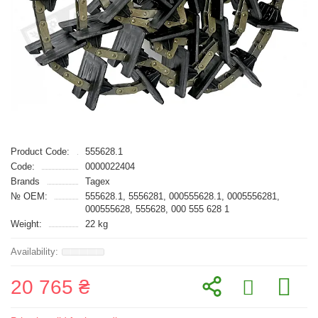
Product Code:
555628.1
Code:
0000022404
Brands
Tagex
№ OEM:
555628.1, 5556281, 000555628.1, 0005556281,
000555628, 555628, 000 555 628 1
Weight:
22 kg
20 765 ₴