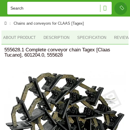
Chains and conveyors for CLAAS [Tagex]
ABOUT PRODUCT
DESCRIPTION
SPECIFICATION
REVIEWS
555628.1 Complete conveyor chain Tagex [Claas
Tucano], 601204.0, 555628