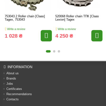
753043.2 Roller chain [Claas]
520068 Roller chain ТПК [Claas
Tagex, 753043
Lexion] Tagex
Write a review
Write a review
1 028 ₴
4 250 ₴
INFORMATION
About us
Brands
Jobs
Certificates
Recommendations
Contacts