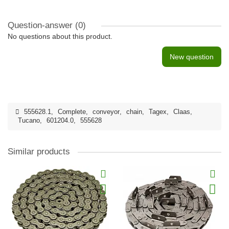
Question-answer
(0)
No questions about this product.
New question
555628.1
,
Complete
,
conveyor
,
chain
,
Tagex
,
Claas
,
Tucano
,
601204.0
,
555628
Similar products