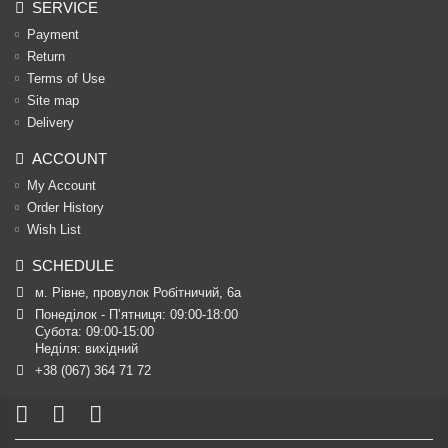
SERVICE
Payment
Return
Terms of Use
Site map
Delivery
ACCOUNT
My Account
Order History
Wish List
SCHEDULE
м. Рівне, провулок Робітничий, 6а
Понеділок - П’ятниця: 09:00-18:00

Субота: 09:00-15:00

Неділя: вихідний
+38 (067) 364 71 72