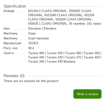
Specification
Analogs
601204.0 CLAAS ORIGINAL, 5556281 CLAAS
ORIGINAL, 6012040 CLAAS ORIGINAL, 601204
CLAAS ORIGINAL, 555628 CLAAS ORIGINAL,
555628.1 CLAAS ORIGINAL, 35 скребків, 142 ланки
Item
Elevators | Elevators
Machinery
Claas
Machinery
Grain harvester
Manufacturer
TAGEX
Pitch, mm
38.4
Used in
Tucano 460 | Tucano 330 | Tucano 480 | Tucano 450 |
Tucano 440 | Tucano 320 | Tucano 470 | Tucano 420 |
Tucano 340 | Tucano 430 Montana
Reviews (0)
There are no reviews for this product.
Write a review