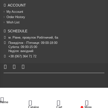
ACCOUNT
My Account
Order History
Wish List
SCHEDULE
м. Рівне, провулок Робітничий, 6а
Понеділок - П’ятниця: 09:00-18:00

Субота: 09:00-15:00

Неділя: вихідний
+38 (067) 364 71 72
Home
Catalog
Cart
More
0