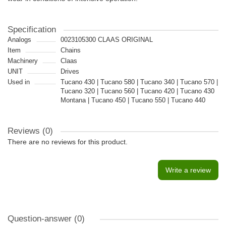
Specification
Analogs
0023105300 CLAAS ORIGINAL
Item
Chains
Machinery
Claas
UNIT
Drives
Used in
Tucano 430 | Tucano 580 | Tucano 340 | Tucano 570 |
Tucano 320 | Tucano 560 | Tucano 420 | Tucano 430
Montana | Tucano 450 | Tucano 550 | Tucano 440
Reviews (0)
There are no reviews for this product.
Write a review
Question-answer
(0)