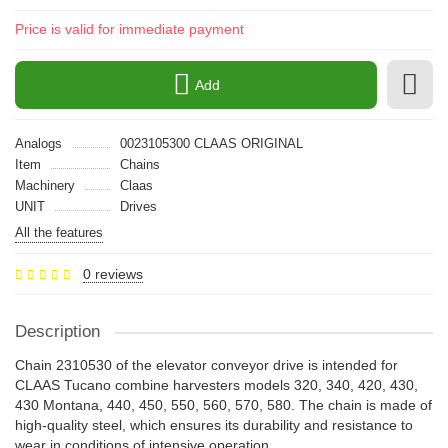
Price is valid for immediate payment
Add
Analogs
0023105300 CLAAS ORIGINAL
Item
Chains
Machinery
Claas
UNIT
Drives
All the features
0 reviews
Description
Chain 2310530 of the elevator conveyor drive is intended for
CLAAS Tucano combine harvesters models 320, 340, 420, 430,
430 Montana, 440, 450, 550, 560, 570, 580. The chain is made of
high-quality steel, which ensures its durability and resistance to
wear in conditions of intensive operation.