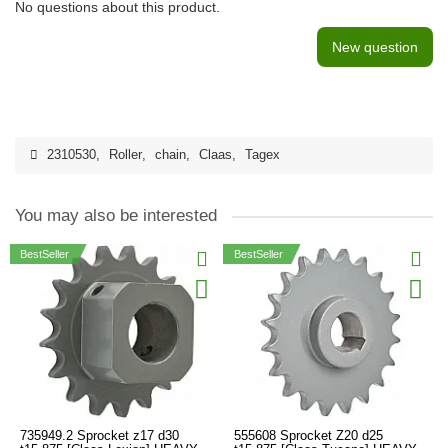
No questions about this product.
New question
2310530
,
Roller
,
chain
,
Claas
,
Tagex
You may also be interested
BestSeller
BestSeller
735949.2 Sprocket z17 d30
555608 Sprocket Z20 d25