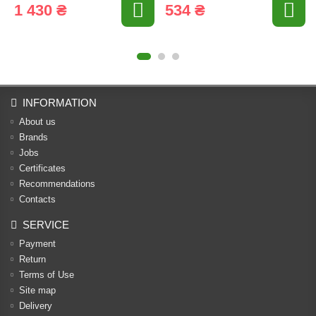
1 430 ₴
534 ₴
INFORMATION
About us
Brands
Jobs
Certificates
Recommendations
Contacts
SERVICE
Payment
Return
Terms of Use
Site map
Delivery