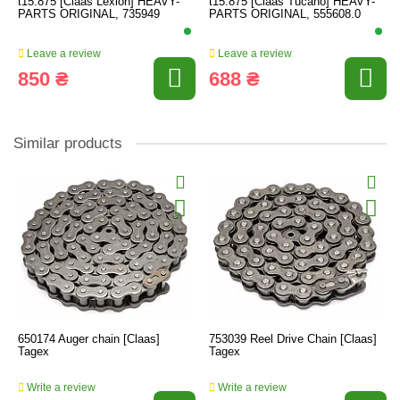
t15.875 [Claas Lexion] HEAVY-
t15.875 [Claas Tucano] HEAVY-
PARTS ORIGINAL, 735949
PARTS ORIGINAL, 555608.0
Leave a review
Leave a review
850 ₴
688 ₴
Similar products
650174 Auger chain [Claas]
753039 Reel Drive Chain [Claas]
Tagex
Tagex
Write a review
Write a review