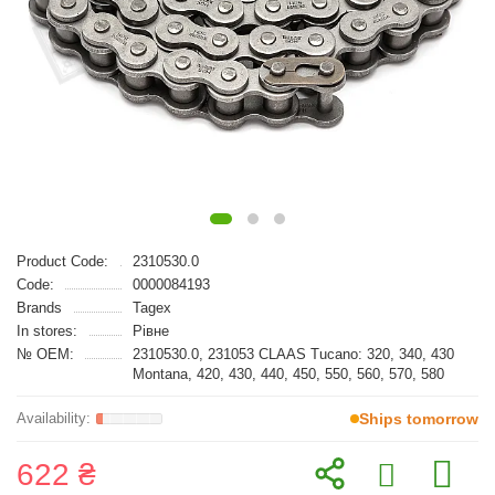
Product Code:
2310530.0
Code:
0000084193
Brands
Tagex
In stores:
Рівне
№ OEM:
2310530.0, 231053 CLAAS Tucano: 320, 340, 430
Montana, 420, 430, 440, 450, 550, 560, 570, 580
Ships tomorrow
622 ₴