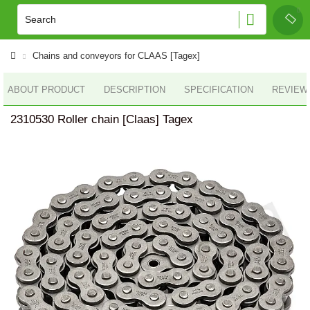
Chains and conveyors for CLAAS [Tagex]
ABOUT PRODUCT
DESCRIPTION
SPECIFICATION
REVIEWS
2310530 Roller chain [Claas] Tagex