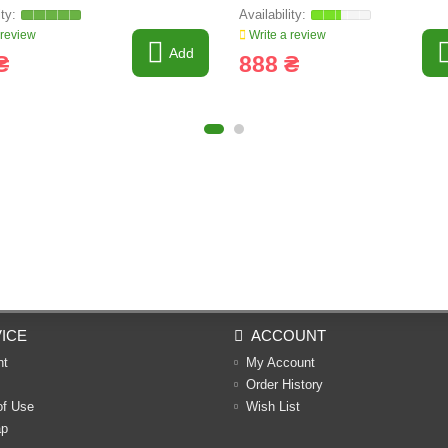
 review
Write a review
Add
₴
888 ₴
ICE
ACCOUNT
nt
My Account
Order History
of Use
Wish List
ap