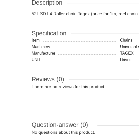
Description
52L SD L4 Roller chain Tagex (price for 1m, reel chain
Specification
Item
Chains
Machinery
Universal 
Manufacturer
TAGEX
UNIT
Drives
Reviews (0)
There are no reviews for this product.
Question-answer
(0)
No questions about this product.