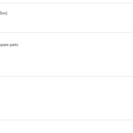
 5m)
spare parts