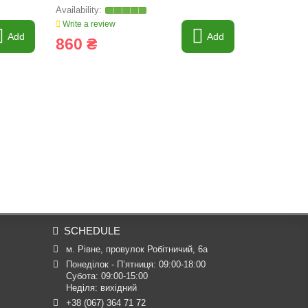
Write a review
Write a revi
Add
Add
860 ₴
1 379 
SCHEDULE
м. Рівне, провулок Робітничий, 6а
Понеділок - П’ятниця: 09:00-18:00

Субота: 09:00-15:00

Неділя: вихідний
+38 (067) 364 71 72