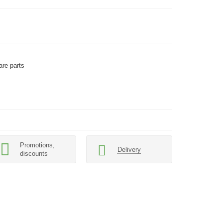
are parts
Promotions,
Delivery
discounts