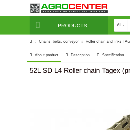
PRODUCTS
All
Сhains, belts, conveyor
Roller chain and links TA
About product
Description
Specification
52L SD L4 Roller chain Tagex (pr