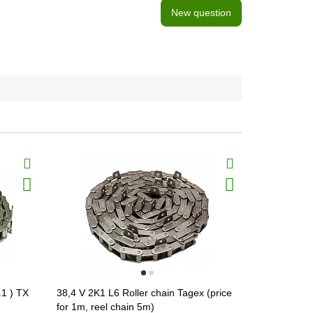
New question
.1 ) TX
38,4 V 2K1 L6 Roller chain Tagex (price
38,4 V 2K1 
for 1m, reel chain 5m)
for 1m, reel