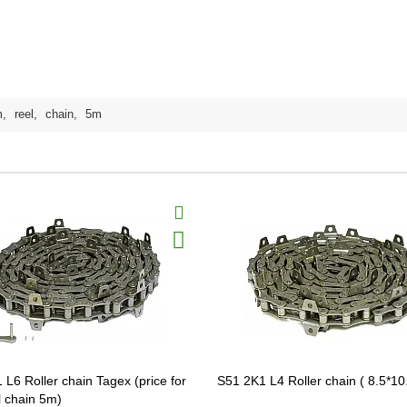
m
,
reel
,
chain
,
5m
 L6 Roller chain Tagex (price for
S51 2K1 L4 Roller chain ( 8.5*10
l chain 5m)