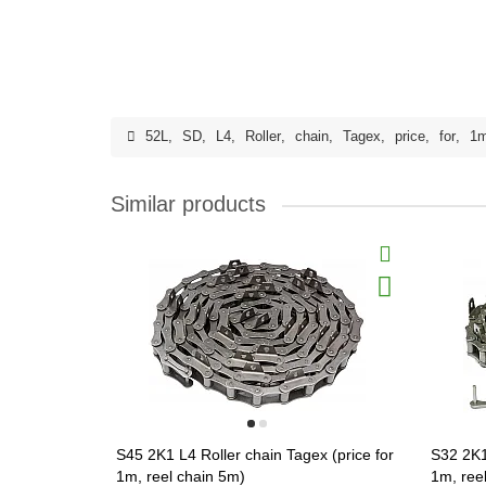
52L
,
SD
,
L4
,
Roller
,
chain
,
Tagex
,
price
,
for
,
1
Similar products
S45 2K1 L4 Roller chain Tagex (price for
S32 2K1
1m, reel chain 5m)
1m, ree