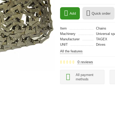
Add
Quick order
Item
Chains
Machinery
Universal sp
Manufacturer
TAGEX
UNIT
Drives
All the features
0 reviews
All payment
methods