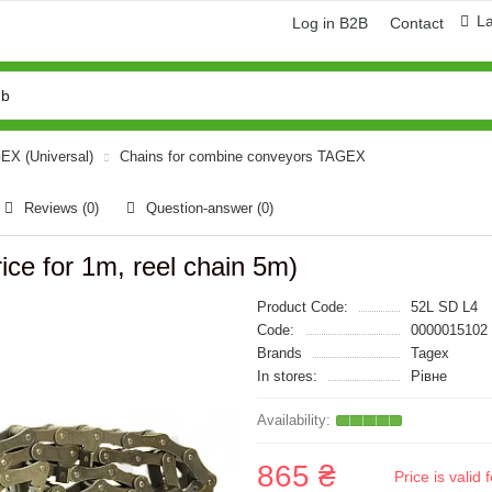
L
Log in B2B
Contact
GEX (Universal)
Chains for combine conveyors TAGEX
Reviews (0)
Question-answer
(0)
ice for 1m, reel chain 5m)
Product Code:
52L SD L4
Code:
0000015102
Brands
Tagex
In stores:
Рівне
865 ₴
Price is vali