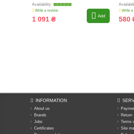
Write a review
Write a
Add
1 091 ₴
580 
INFORMATION
SERV
About us
Payme
Brands
Return
Jobs
Terms 
Certificates
Site m