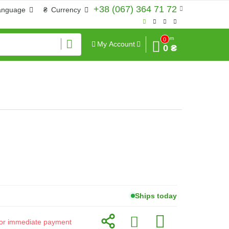
+38 (067) 364 71 72
anguage
₴
Currency
Sum
0
My Account
0 ₴
Ships today
d for immediate payment