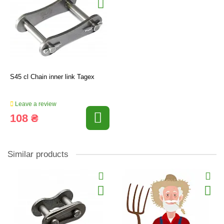
S45 cl Chain inner link Tagex
Leave a review
108 ₴
Similar products