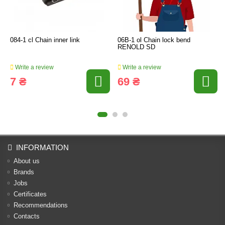
084-1 cl Chain inner link
06B-1 ol Chain lock bend
RENOLD SD
Write a review
Write a review
7 ₴
69 ₴
INFORMATION
About us
Brands
Jobs
Certificates
Recommendations
Contacts