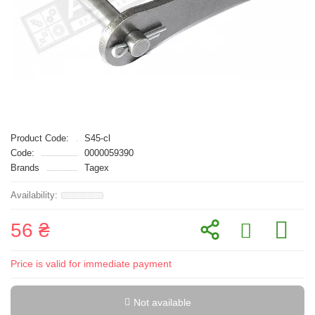
Product Code:
S45-cl
Code:
0000059390
Brands
Tagex
56 ₴
Price is valid for immediate payment
Not available