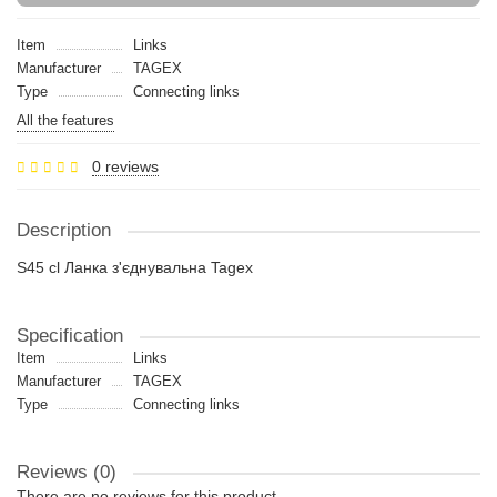
Item
Links
Manufacturer
TAGEX
Type
Connecting links
All the features
0 reviews
Description
S45 cl Ланка з'єднувальна Tagex
Specification
Item
Links
Manufacturer
TAGEX
Type
Connecting links
Reviews (0)
There are no reviews for this product.