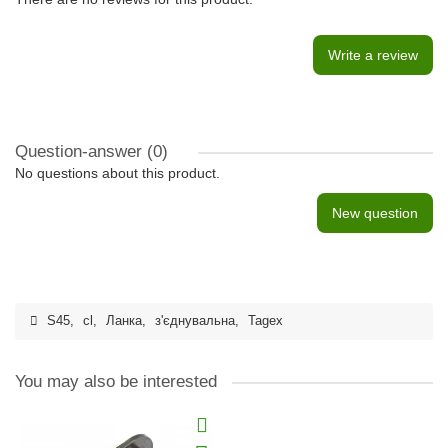
Write a review
Question-answer
(0)
No questions about this product.
New question
S45
,
cl
,
Ланка
,
з'єднувальна
,
Tagex
You may also be interested