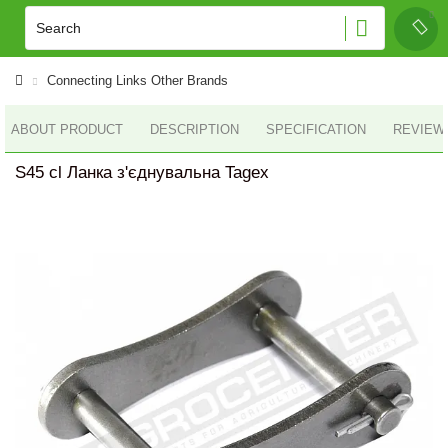
Connecting Links Other Brands
ABOUT PRODUCT
DESCRIPTION
SPECIFICATION
REVIEWS
S45 cl Ланка з'єднувальна Tagex