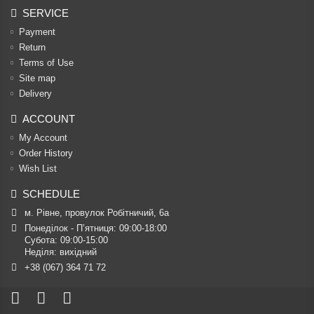
SERVICE
Payment
Return
Terms of Use
Site map
Delivery
ACCOUNT
My Account
Order History
Wish List
SCHEDULE
м. Рівне, провулок Робітничий, 6а
Понеділок - П’ятниця: 09:00-18:00

Субота: 09:00-15:00

Неділя: вихідний
+38 (067) 364 71 72