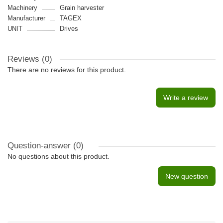
Machinery
Grain harvester
Manufacturer
TAGEX
UNIT
Drives
Reviews (0)
There are no reviews for this product.
Write a review
Question-answer
(0)
No questions about this product.
New question