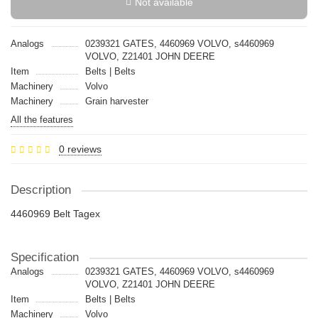
Not available
Analogs
0239321 GATES, 4460969 VOLVO, s4460969
VOLVO, Z21401 JOHN DEERE
Item
Belts | Belts
Machinery
Volvo
Machinery
Grain harvester
All the features
0 reviews
Description
4460969 Belt Tagex
Specification
Analogs
0239321 GATES, 4460969 VOLVO, s4460969
VOLVO, Z21401 JOHN DEERE
Item
Belts | Belts
Machinery
Volvo