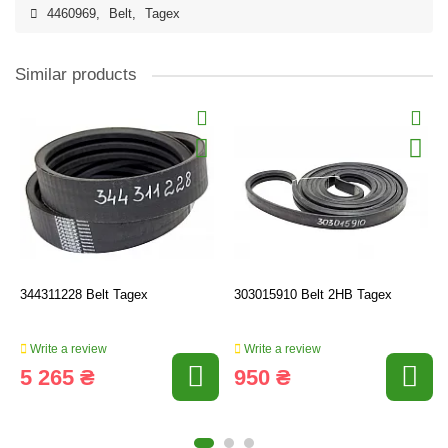
4460969
,
Belt
,
Tagex
Similar products
344311228 Belt Tagex
303015910 Belt 2HB Tagex
Write a review
Write a review
5 265 ₴
950 ₴