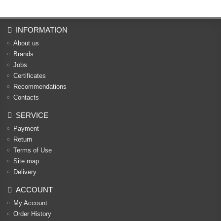
INFORMATION
About us
Brands
Jobs
Certificates
Recommendations
Contacts
SERVICE
Payment
Return
Terms of Use
Site map
Delivery
ACCOUNT
My Account
Order History