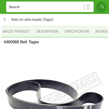
Belts for other brands [Tagex]
ABOUT PRODUCT
DESCRIPTION
SPECIFICATION
REVIEWS
4460969 Belt Tagex