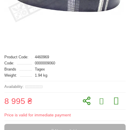
Product Code:
4460969
Code:
0000009060
Brands
Tagex
Weight:
1.94 kg
8 995 ₴
Price is valid for immediate payment