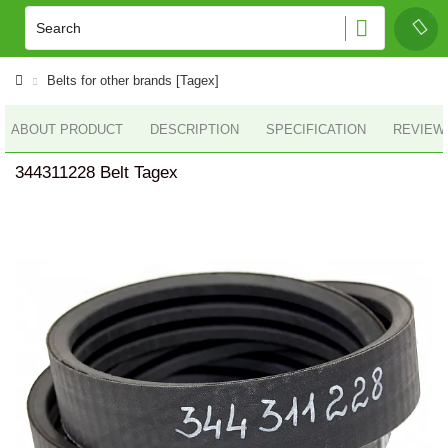
Belts for other brands [Tagex]
ABOUT PRODUCT
DESCRIPTION
SPECIFICATION
REVIEWS
344311228 Belt Tagex