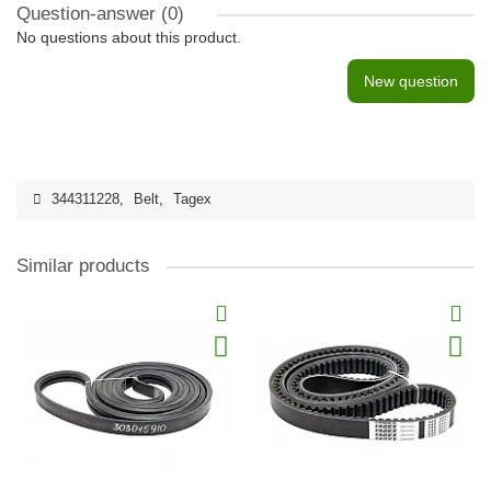
Question-answer
(0)
No questions about this product.
New question
344311228
,
Belt
,
Tagex
Similar products