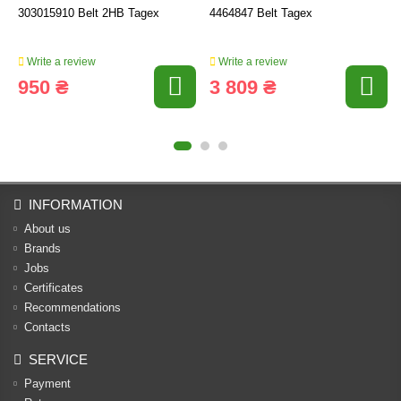
303015910 Belt 2HB Tagex
4464847 Belt Tagex
Write a review
Write a review
950 ₴
3 809 ₴
INFORMATION
About us
Brands
Jobs
Certificates
Recommendations
Contacts
SERVICE
Payment