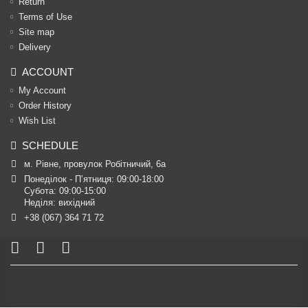
Return
Terms of Use
Site map
Delivery
ACCOUNT
My Account
Order History
Wish List
SCHEDULE
м. Рівне, провулок Робітничий, 6а
Понеділок - П’ятниця: 09:00-18:00

Субота: 09:00-15:00

Неділя: вихідний
+38 (067) 364 71 72