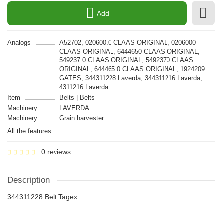
Add
Analogs
A52702, 020600.0 CLAAS ORIGINAL, 0206000
CLAAS ORIGINAL, 6444650 CLAAS ORIGINAL,
549237.0 CLAAS ORIGINAL, 5492370 CLAAS
ORIGINAL, 644465.0 CLAAS ORIGINAL, 1924209
GATES, 344311228 Laverda, 344311216 Laverda,
4311216 Laverda
Item
Belts | Belts
Machinery
LAVERDA
Machinery
Grain harvester
All the features
0 reviews
Description
344311228 Belt Tagex