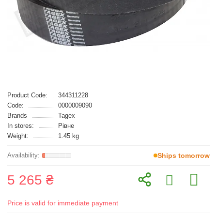
Product Code:
344311228
Code:
0000009090
Brands
Tagex
In stores:
Рівне
Weight:
1.45 kg
Ships tomorrow
5 265 ₴
Price is valid for immediate payment