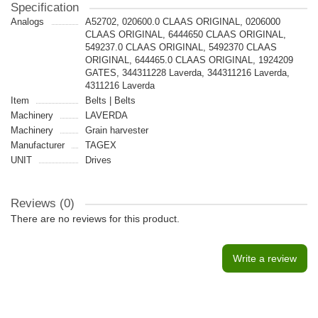
Specification
Analogs
A52702, 020600.0 CLAAS ORIGINAL, 0206000
CLAAS ORIGINAL, 6444650 CLAAS ORIGINAL,
549237.0 CLAAS ORIGINAL, 5492370 CLAAS
ORIGINAL, 644465.0 CLAAS ORIGINAL, 1924209
GATES, 344311228 Laverda, 344311216 Laverda,
4311216 Laverda
Item
Belts | Belts
Machinery
LAVERDA
Machinery
Grain harvester
Manufacturer
TAGEX
UNIT
Drives
Reviews (0)
There are no reviews for this product.
Write a review