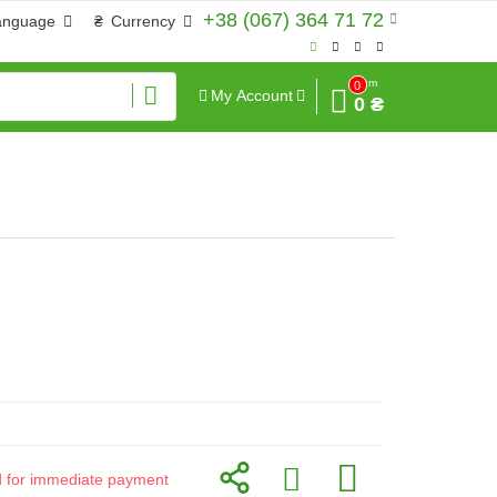
+38 (067) 364 71 72
anguage
₴
Currency
Sum
0
My Account
0 ₴
id for immediate payment