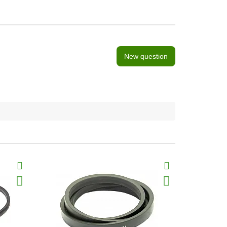
New question