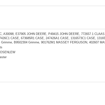
HC, A30098, E37905 JOHN DEERE, P49415 JOHN DEERE, 772657.1 CLAAS
7426С1 CASE, 673685R1 CASE, 247426A1 CASE, 1316573C1 CASE, 13165
4 Grimme, B9502304 Grimme, 901762M1 MASSEY FERGUSON, 402607
ts
ROSENLEW
ester