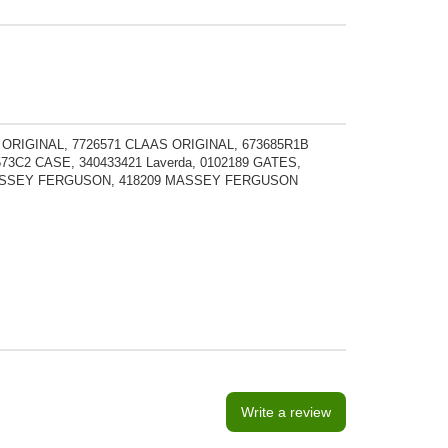
 ORIGINAL, 7726571 CLAAS ORIGINAL, 673685R1B
73C2 CASE, 340433421 Laverda, 0102189 GATES,
 MASSEY FERGUSON, 418209 MASSEY FERGUSON
Write a review