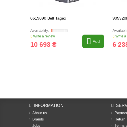
0619090 Belt Tagex
905920
Write a review
Write a
Add
10 693 ₴
6 23
INFORMATION
SERV
About us
Payme
Brands
Return
Jobs
Terms 