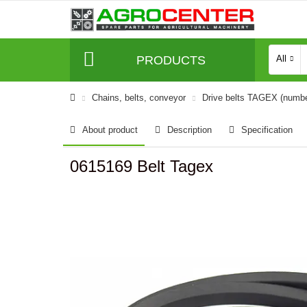
PRODUCTS
All
Сhains, belts, conveyor
Drive belts TAGEX (numb
About product
Description
Specification
0615169 Belt Tagex