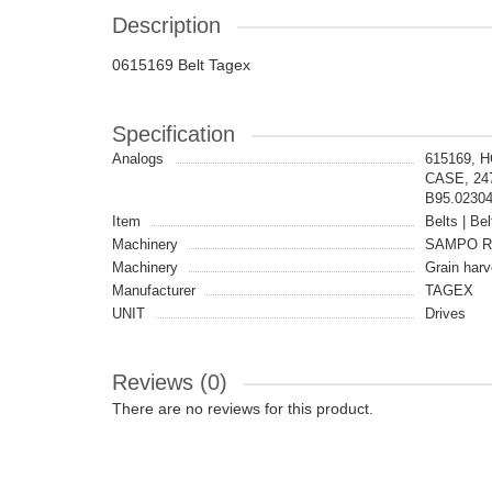
Description
0615169 Belt Tagex
Specification
Analogs
615169, 
CASE, 24
B95.0230
Item
Belts | Bel
Machinery
SAMPO 
Machinery
Grain harv
Manufacturer
TAGEX
UNIT
Drives
Reviews (0)
There are no reviews for this product.