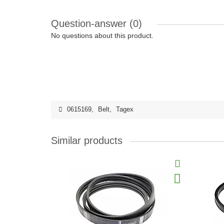
Question-answer
(0)
No questions about this product.
0615169
,
Belt
,
Tagex
Similar products