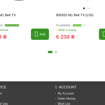
M1 Belt TX
905920 M1 Belt TX (L03)
 review
Write a review
Add
8 ₴
6 238 ₴
ICE
ACCOUNT
nt
My Account
Order History
of Use
Wish List