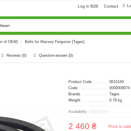
L
Log in B2B
Contact
er of OEM)
Belts for Massey Ferguson [Tagex]
Reviews (0)
Question-answer
(0)
Product Code:
0615169
Code:
0000009074
Brands
Tagex
Weight:
0.79 kg
2 460 ₴
Price is val