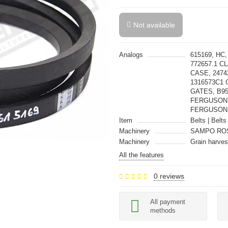
Not available
Analogs
615169, HC
772657.1 C
CASE, 2474
1316573C1 
GATES, B95
FERGUSON,
FERGUSON
Item
Belts | Belts
Machinery
SAMPO RO
Machinery
Grain harves
All the features
0 reviews
All payment
methods