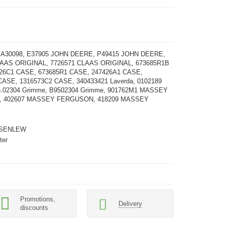
, A30098, E37905 JOHN DEERE, P49415 JOHN DEERE,
LAAS ORIGINAL, 7726571 CLAAS ORIGINAL, 673685R1B
26С1 CASE, 673685R1 CASE, 247426A1 CASE,
CASE, 1316573C2 CASE, 340433421 Laverda, 0102189
.02304 Grimme, B9502304 Grimme, 901762M1 MASSEY
 402607 MASSEY FERGUSON, 418209 MASSEY
SENLEW
ter
Promotions,
Delivery
discounts