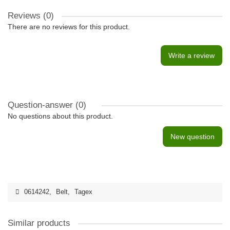
Reviews (0)
There are no reviews for this product.
Write a review
Question-answer
(0)
No questions about this product.
New question
0614242
,
Belt
,
Tagex
Similar products