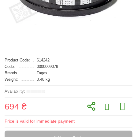
Product Code:
614242
Code:
0000009078
Brands
Tagex
Weight:
0.48 kg
694 ₴
Price is valid for immediate payment