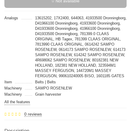
Not available
Analogs
13615202, 17X2400, 644063, 41933500 Dronningborg,
D41966100 Dronningborg, 41933600 Dronningborg,
D41933600 Dronningborg, 41966100 Dronningborg,
D41933500 Dronningborg, 781399.0 CLAAS
ORIGINAL, HB Tagex, 781399 CLAAS ORIGINAL,
7813990 CLAAS ORIGINAL, 0614242 SAMPO
ROSENLEW, 0614173 SAMPO ROSENLEW, 614173
SAMPO ROSENLEW, 614242 SAMPO ROSENLEW,
4R698062 SAMPO ROSENLEW, 80182381 NEW
HOLLAND, 182381 NEW HOLLAND, 323594M1
MASSEY FERGUSON, 144720M1 MASSEY
FERGUSON, 990610240005 BISO, 1601185 GATES
Item
Belts | Belts
Machinery
SAMPO ROSENLEW
Machinery
Grain harvester
All the features
0 reviews
Description