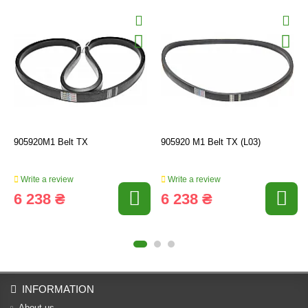
905920M1 Belt TX
905920 M1 Belt TX (L03)
Write a review
Write a review
6 238 ₴
6 238 ₴
INFORMATION
About us