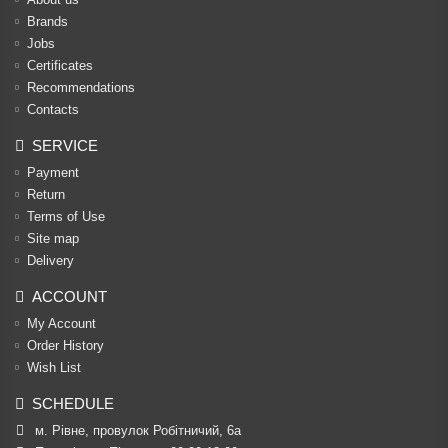
Brands
Jobs
Certificates
Recommendations
Contacts
SERVICE
Payment
Return
Terms of Use
Site map
Delivery
ACCOUNT
My Account
Order History
Wish List
SCHEDULE
м. Рівне, провулок Робітничий, 6а