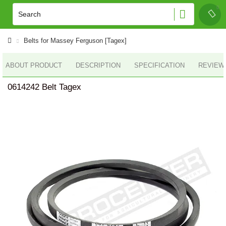
Belts for Massey Ferguson [Tagex]
ABOUT PRODUCT
DESCRIPTION
SPECIFICATION
REVIEWS
0614242 Belt Tagex