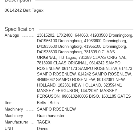
0614242 Belt Tagex
Specification
Analogs
13615202, 17X2400, 644063, 41933500 Dronningborg,
D41966100 Dronningborg, 41933600 Dronningborg,
D41933600 Dronningborg, 41966100 Dronningborg,
D41933500 Dronningborg, 781399.0 CLAAS
ORIGINAL, HB Tagex, 781399 CLAAS ORIGINAL,
7813990 CLAAS ORIGINAL, 0614242 SAMPO
ROSENLEW, 0614173 SAMPO ROSENLEW, 614173
SAMPO ROSENLEW, 614242 SAMPO ROSENLEW,
4R698062 SAMPO ROSENLEW, 80182381 NEW
HOLLAND, 182381 NEW HOLLAND, 323594M1
MASSEY FERGUSON, 144720M1 MASSEY
FERGUSON, 990610240005 BISO, 1601185 GATES
Item
Belts | Belts
Machinery
SAMPO ROSENLEW
Machinery
Grain harvester
Manufacturer
TAGEX
UNIT
Drives