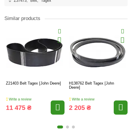
Z37473
,
Belt
,
Tagex
Similar products
Z21403 Belt Tagex [John Deere]
H138762 Belt Tagex [John
Deere]
Write a review
Write a review
11 475 ₴
2 205 ₴