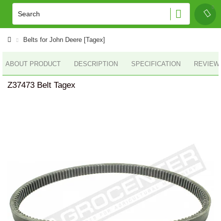
Belts for John Deere [Tagex]
ABOUT PRODUCT
DESCRIPTION
SPECIFICATION
REVIEWS
Z37473 Belt Tagex