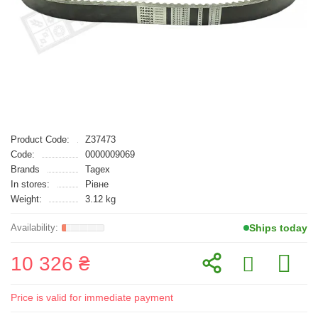
Product Code:
Z37473
Code:
0000009069
Brands
Tagex
In stores:
Рівне
Weight:
3.12 kg
Ships today
10 326 ₴
Price is valid for immediate payment