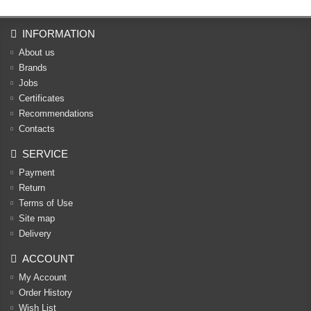
INFORMATION
About us
Brands
Jobs
Certificates
Recommendations
Contacts
SERVICE
Payment
Return
Terms of Use
Site map
Delivery
ACCOUNT
My Account
Order History
Wish List