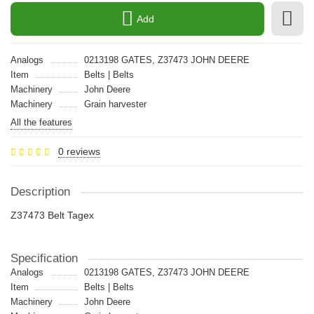
Add
Analogs
0213198 GATES, Z37473 JOHN DEERE
Item
Belts | Belts
Machinery
John Deere
Machinery
Grain harvester
All the features
0 reviews
Description
Z37473 Belt Tagex
Specification
Analogs
0213198 GATES, Z37473 JOHN DEERE
Item
Belts | Belts
Machinery
John Deere