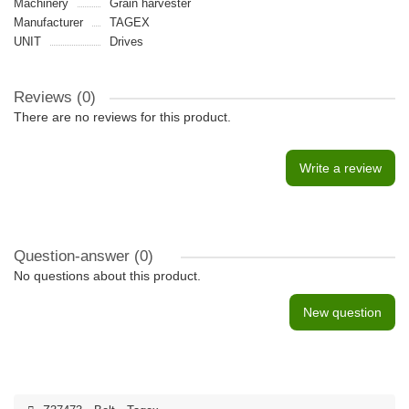
Machinery
Grain harvester
Manufacturer
TAGEX
UNIT
Drives
Reviews (0)
There are no reviews for this product.
Write a review
Question-answer
(0)
No questions about this product.
New question