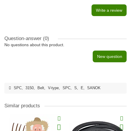
Write a review
Question-answer
(0)
No questions about this product.
New question
SPC
,
3150
,
Belt
,
V-type
,
SPC
,
S
,
E
,
SANOK
Similar products