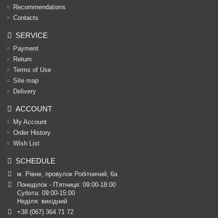
Recommendations
Contacts
SERVICE
Payment
Return
Terms of Use
Site map
Delivery
ACCOUNT
My Account
Order History
Wish List
SCHEDULE
м. Рівне, провулок Робітничий, 6а
Понеділок - П’ятниця: 09:00-18:00

Субота: 09:00-15:00

Неділя: вихідний
+38 (067) 364 71 72