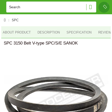
SPC
ABOUT PRODUCT
DESCRIPTION
SPECIFICATION
REVIEWS
SPC 3150 Belt V-type SPC/S/E SANOK