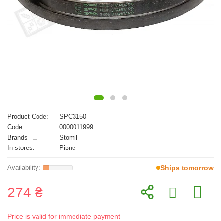
Product Code:
SPC3150
Code:
0000011999
Brands
Stomil
In stores:
Рівне
Ships tomorrow
274 ₴
Price is valid for immediate payment