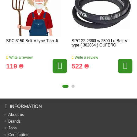
SPC 3150 Belt V-type Tian Ji
SPC 22-2360Lw-2390 La Belt V-
type ( 302654 ) GUFERO
Write a review
Write a review
119 ₴
522 ₴
INFORMATION
About us
Brands
Jobs
Certificates