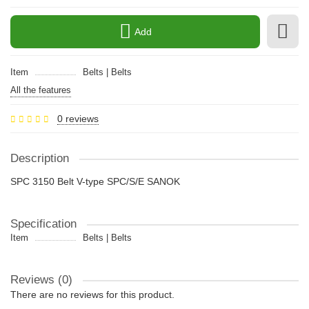
Add
Item
Belts | Belts
All the features
0 reviews
Description
SPC 3150 Belt V-type SPC/S/E SANOK
Specification
Item
Belts | Belts
Reviews (0)
There are no reviews for this product.