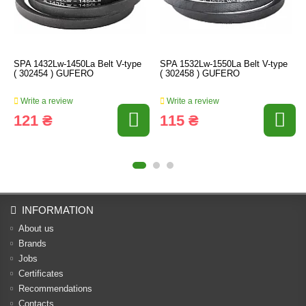
SPA 1432Lw-1450La Belt V-type
SPA 1532Lw-1550La Belt V-type
( 302454 ) GUFERO
( 302458 ) GUFERO
Write a review
Write a review
121 ₴
115 ₴
INFORMATION
About us
Brands
Jobs
Certificates
Recommendations
Contacts