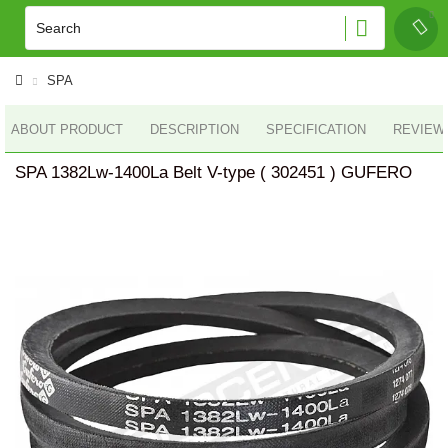
SPA
ABOUT PRODUCT
DESCRIPTION
SPECIFICATION
REVIEWS
SPA 1382Lw-1400La Belt V-type ( 302451 ) GUFERO