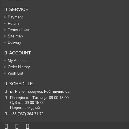
SERVICE
Payment
Return
Terms of Use
Site map
Delivery
ACCOUNT
My Account
Order History
Wish List
SCHEDULE
м. Рівне, провулок Робітничий, 6а
Понеділок - П’ятниця: 09:00-18:00

Субота: 09:00-15:00

Неділя: вихідний
+38 (067) 364 71 72