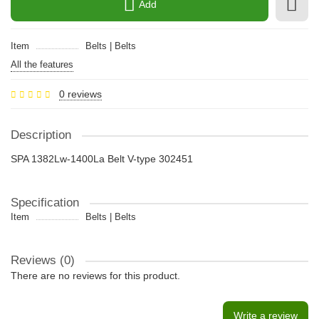
Add
Item
Belts | Belts
All the features
0 reviews
Description
SPA 1382Lw-1400La Belt V-type 302451
Specification
Item
Belts | Belts
Reviews (0)
There are no reviews for this product.
Write a review