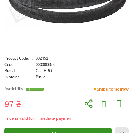
Product Code:
302451
Code:
0000006578
Brands
GUFERO
In stores:
Рівне
Ships tomorrow
97 ₴
Price is valid for immediate payment