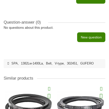
Question-answer
(0)
No questions about this product.
New question
SPA
,
1382Lw-1400La
,
Belt
,
V-type
,
302451
,
GUFERO
Similar products