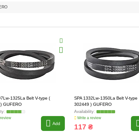
ERO
7Lw-1325La Belt V-type (
SPA 1332Lw-1350La Belt V-type 
 ) GUFERO
302449 ) GUFERO
 review
Write a review
Add
117 ₴