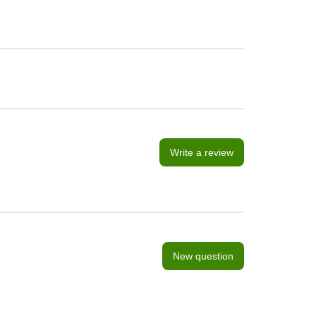
Write a review
New question