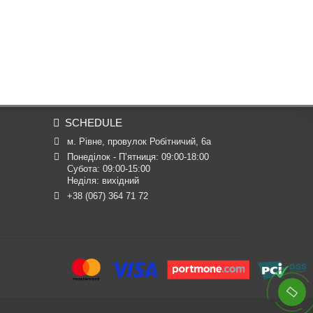
SCHEDULE
м. Рівне, провулок Робітничий, 6а
Понеділок - П’ятниця: 09:00-18:00

Субота: 09:00-15:00

Неділя: вихідний
+38 (067) 364 71 72