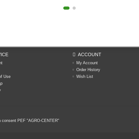
ICE
ACCOUNT
nt
My Account
Order History
of Use
Wish List
ap
y
ritten consent PEF "AGRO-CENTER"