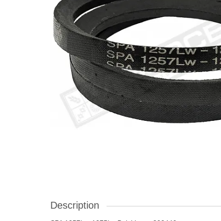
Description