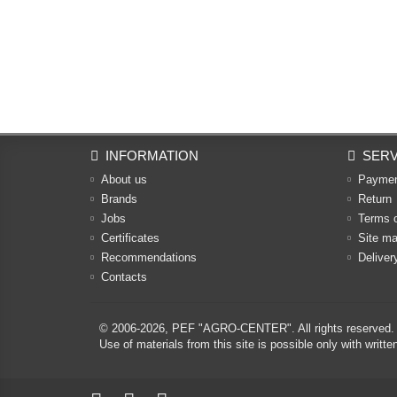
INFORMATION
SERV
About us
Payme
Brands
Return
Jobs
Terms 
Certificates
Site m
Recommendations
Deliver
Contacts
© 2006-2026,
PEF "AGRO-CENTER"
. All rights reserved.
Use of materials from this site is possible only with w