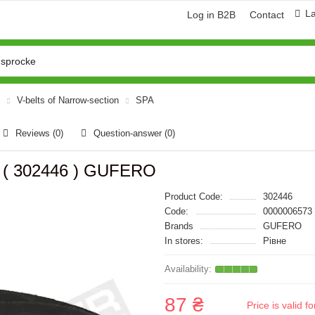
L
Log in B2B
Contact
V-belts of Narrow-section
SPA
Reviews (0)
Question-answer
(0)
e ( 302446 ) GUFERO
Product Code:
302446
Code:
0000006573
Brands
GUFERO
In stores:
Рівне
87 ₴
Price is valid 