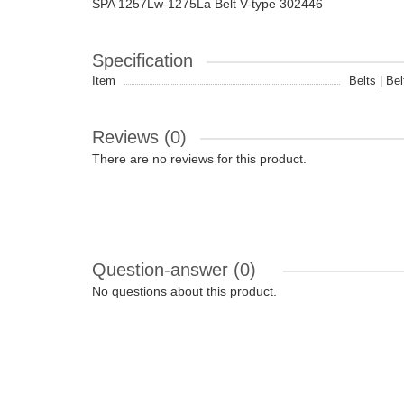
SPA 1257Lw-1275La Belt V-type 302446
Specification
Item
Belts | Bel
Reviews (0)
There are no reviews for this product.
Question-answer
(0)
No questions about this product.