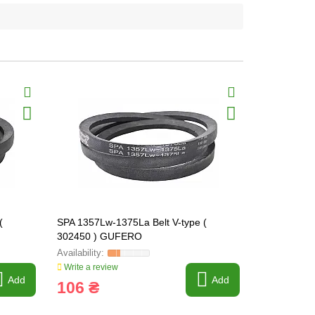
(
SPA 1357Lw-1375La Belt V-type (
SPA 1382Lw-
302450 ) GUFERO
302451 ) 
Write a review
Write a revi
Add
Add
106 ₴
97 ₴