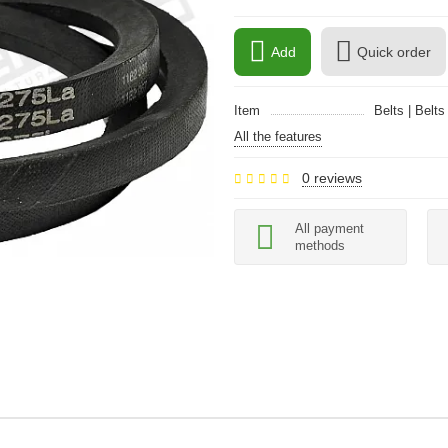
Add
Quick order
Item
Belts | Belts
All the features
0 reviews
All payment
methods