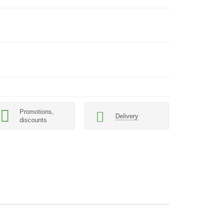
Promotions,
Delivery
discounts