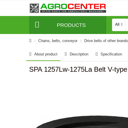
PRODUCTS
All
Сhains, belts, conveyor
Drive belts of other brands
About product
Description
Specification
SPA 1257Lw-1275La Belt V-typ