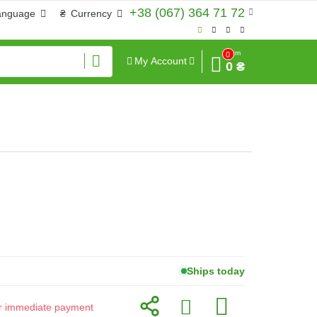
+38 (067) 364 71 72
anguage
₴
Currency
Sum
0
My Account
0 ₴
Ships today
for immediate payment