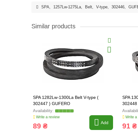
SPA
,
1257Lw-1275La
,
Belt
,
V-type
,
302446
,
GUF
Similar products
SPA 1282Lw-1300La Belt V-type (
SPA 130
302447 ) GUFERO
302448
Write a review
Write a
Add
89 ₴
91 ₴