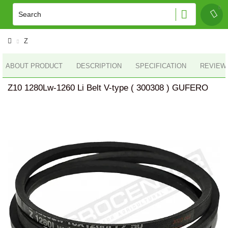
Z
ABOUT PRODUCT
DESCRIPTION
SPECIFICATION
REVIEWS
Z10 1280Lw-1260 Li Belt V-type ( 300308 ) GUFERO