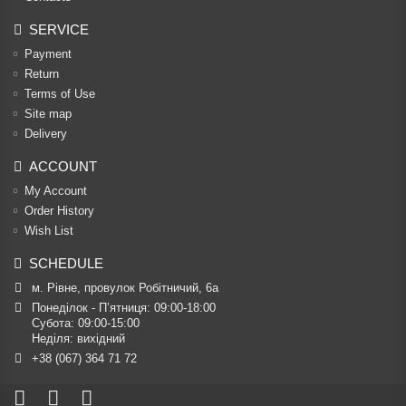
SERVICE
Payment
Return
Terms of Use
Site map
Delivery
ACCOUNT
My Account
Order History
Wish List
SCHEDULE
м. Рівне, провулок Робітничий, 6а
Понеділок - П’ятниця: 09:00-18:00

Субота: 09:00-15:00

Неділя: вихідний
+38 (067) 364 71 72