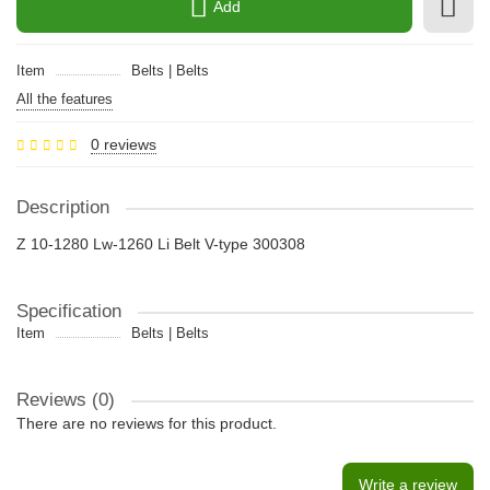
Add
Item
Belts | Belts
All the features
0 reviews
Description
Z 10-1280 Lw-1260 Li Belt V-type 300308
Specification
Item
Belts | Belts
Reviews (0)
There are no reviews for this product.
Write a review