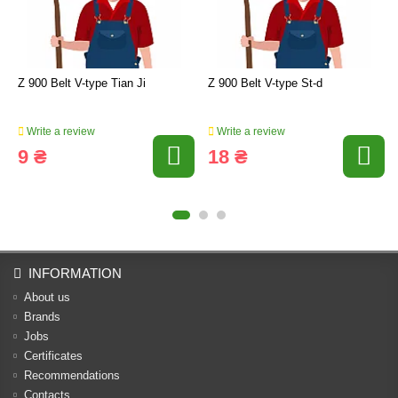
Z 900 Belt V-type Tian Ji
Z 900 Belt V-type St-d
Write a review
Write a review
9 ₴
18 ₴
INFORMATION
About us
Brands
Jobs
Certificates
Recommendations
Contacts