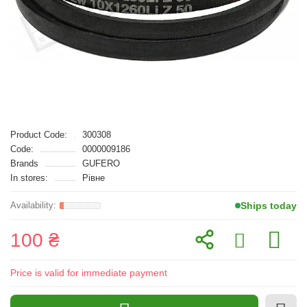
Product Code:
300308
Code:
0000009186
Brands
GUFERO
In stores:
Рівне
Ships today
100 ₴
Price is valid for immediate payment