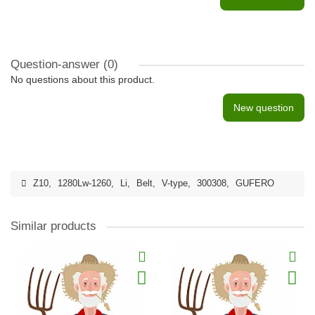
Question-answer
(0)
No questions about this product.
New question
Z10
,
1280Lw-1260
,
Li
,
Belt
,
V-type
,
300308
,
GUFERO
Similar products