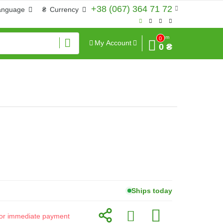
+38 (067) 364 71 72
anguage
₴
Currency
Sum
0
My Account
0 ₴
Ships today
d for immediate payment