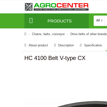
PRODUCTS
All
Сhains, belts, conveyor
Drive belts of other brands
About product
Description
Specification
HC 4100 Belt V-type CX