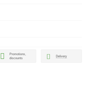
Promotions,
Delivery
discounts