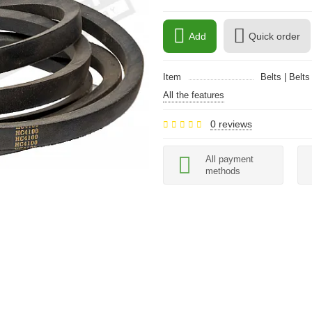
Add
Quick order
Item
Belts | Belts
All the features
0 reviews
All payment
methods