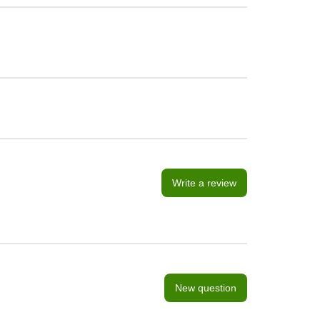
Write a review
New question