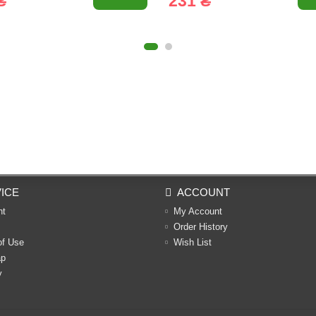
₴
231 ₴
ICE
ACCOUNT
nt
My Account
Order History
of Use
Wish List
ap
y