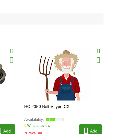
HC 2350 Belt V-type CX
C22 1700 Be
Write a review
Write a revi
Add
Add