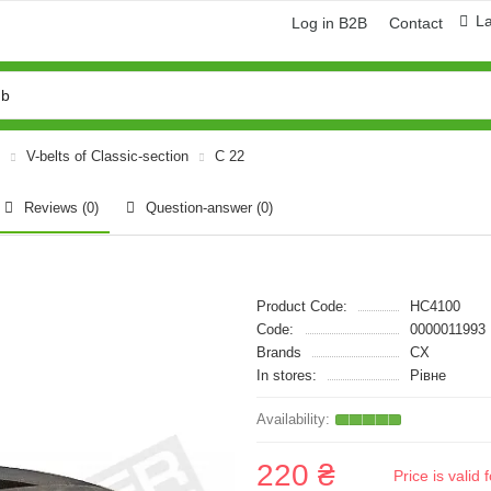
L
Log in B2B
Contact
V-belts of Classic-section
C 22
Reviews (0)
Question-answer
(0)
Product Code:
HC4100
Code:
0000011993
Brands
CX
In stores:
Рівне
220 ₴
Price is vali