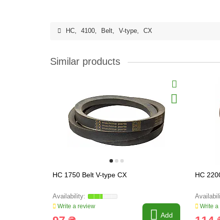
HC
,
4100
,
Belt
,
V-type
,
CX
Similar products
HC 1750 Belt V-type CX
HC 2200
Write a review
Write a
Add