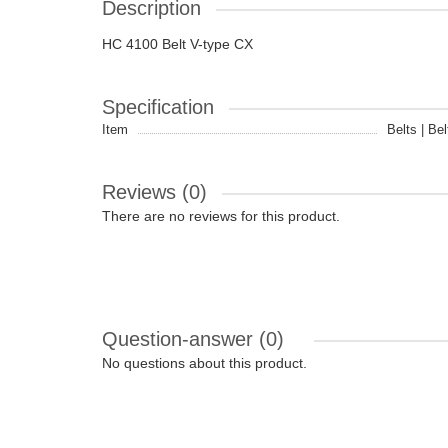
Description
HC 4100 Belt V-type CX
Specification
Item
Belts | Bel
Reviews (0)
There are no reviews for this product.
Question-answer
(0)
No questions about this product.