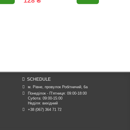
128 ₴
57 ₴
SCHEDULE
м. Рівне, провулок Робітничий, 6а
Понеділок - П’ятниця: 09:00-18:00

Субота: 09:00-15:00

Неділя: вихідний
+38 (067) 364 71 72