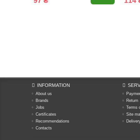
97 ₴
114 
INFORMATION
SERV
About us
Payme
Brands
Return
Jobs
Terms 
Certificates
Site m
Recommendations
Deliver
Contacts