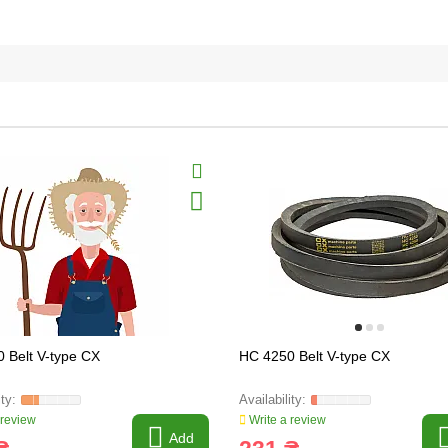
 Belt V-type CX
HC 4250 Belt V-type CX
 review
Write a review
Add