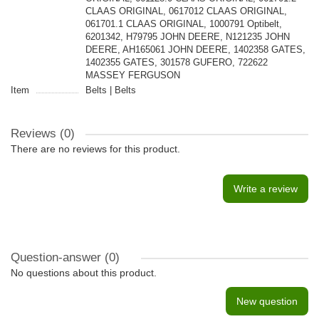
CLAAS ORIGINAL, 0617012 CLAAS ORIGINAL,
061701.1 CLAAS ORIGINAL, 1000791 Optibelt,
6201342, H79795 JOHN DEERE, N121235 JOHN
DEERE, AH165061 JOHN DEERE, 1402358 GATES,
1402355 GATES, 301578 GUFERO, 722622
MASSEY FERGUSON
Item
Belts | Belts
Reviews (0)
There are no reviews for this product.
Write a review
Question-answer
(0)
No questions about this product.
New question