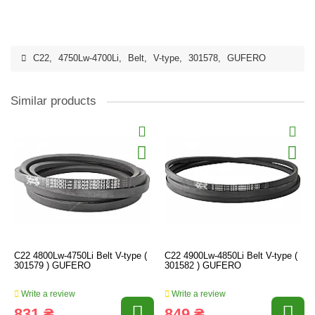
C22
,
4750Lw-4700Li
,
Belt
,
V-type
,
301578
,
GUFERO
Similar products
C22 4800Lw-4750Li Belt V-type (
C22 4900Lw-4850Li Belt V-type (
301579 ) GUFERO
301582 ) GUFERO
Write a review
Write a review
831 ₴
849 ₴