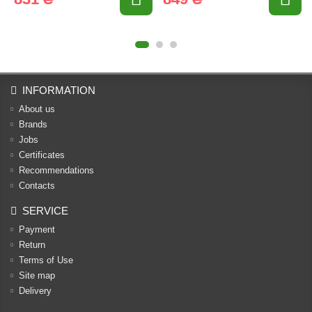
INFORMATION
About us
Brands
Jobs
Certificates
Recommendations
Contacts
SERVICE
Payment
Return
Terms of Use
Site map
Delivery