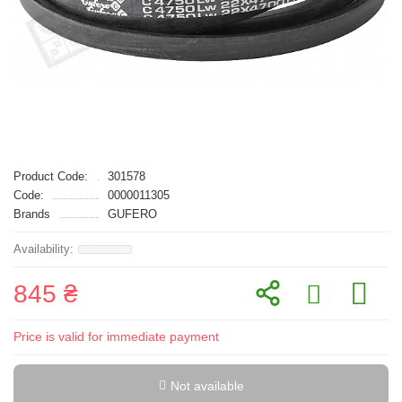
Product Code:
301578
Code:
0000011305
Brands
GUFERO
845 ₴
Price is valid for immediate payment
Not available