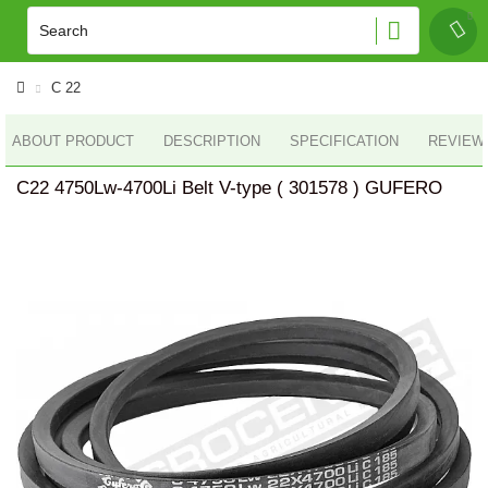
C 22
ABOUT PRODUCT
DESCRIPTION
SPECIFICATION
REVIEWS
C22 4750Lw-4700Li Belt V-type ( 301578 ) GUFERO