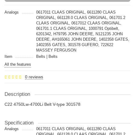
Analogs
0617011 CLAAS ORIGINAL, 6611280 CLAAS
ORIGINAL, 661128.0 CLAAS ORIGINAL, 061701.2
CLAAS ORIGINAL, 0617012 CLAAS ORIGINAL,
061701.1 CLAAS ORIGINAL, 1000791 Optibelt,
6201342, H79795 JOHN DEERE, N121235 JOHN
DEERE, AH165061 JOHN DEERE, 1402358 GATES,
1402355 GATES, 301578 GUFERO, 722622
MASSEY FERGUSON
Item
Belts | Belts
All the features
0 reviews
Description
C22 4750Lw-4700Li Belt V-type 301578
Specification
Analogs
0617011 CLAAS ORIGINAL, 6611280 CLAAS
ORIGINAL, 661128.0 CLAAS ORIGINAL, 061701.2