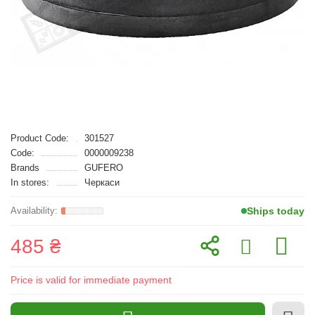
Product Code:
301527
Code:
0000009238
Brands
GUFERO
In stores:
Черкаси
Ships today
485 ₴
Price is valid for immediate payment