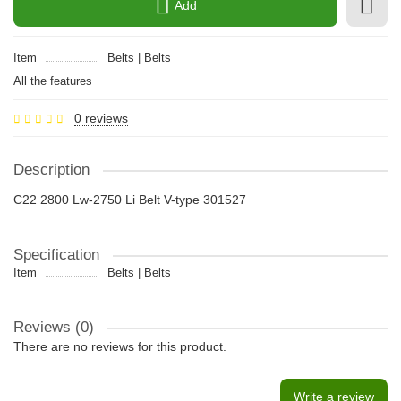
Add
Item
Belts | Belts
All the features
0 reviews
Description
C22 2800 Lw-2750 Li Belt V-type 301527
Specification
Item
Belts | Belts
Reviews (0)
There are no reviews for this product.
Write a review