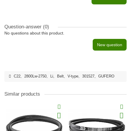
Question-answer
(0)
No questions about this product.
New question
C22
,
2800Lw-2750
,
Li
,
Belt
,
V-type
,
301527
,
GUFERO
Similar products