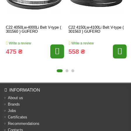
C22 4050Lw-4000Li Belt V-type (
C22 4150Lw-4100Li Belt V-type (
301560 ) GUFERO
301563 ) GUFERO
Write a review
Write a review
475 ₴
558 ₴
INFORMATION
About us
Brands
Jobs
Certificates
Recommendations
Contacts