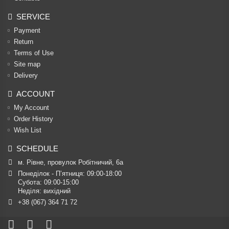
SERVICE
Payment
Return
Terms of Use
Site map
Delivery
ACCOUNT
My Account
Order History
Wish List
SCHEDULE
м. Рівне, провулок Робітничий, 6а
Понеділок - П’ятниця: 09:00-18:00

Субота: 09:00-15:00

Неділя: вихідний
+38 (067) 364 71 72