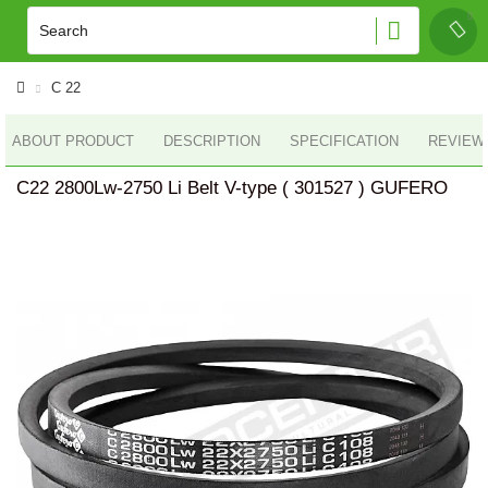
C 22
ABOUT PRODUCT
DESCRIPTION
SPECIFICATION
REVIEWS
C22 2800Lw-2750 Li Belt V-type ( 301527 ) GUFERO