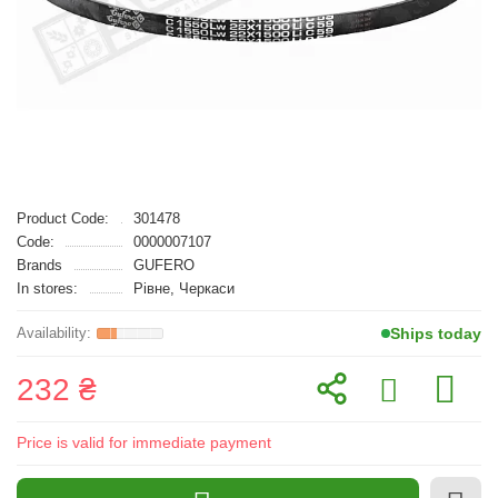
Product Code:
301478
Code:
0000007107
Brands
GUFERO
In stores:
Рівне, Черкаси
Ships today
232 ₴
Price is valid for immediate payment