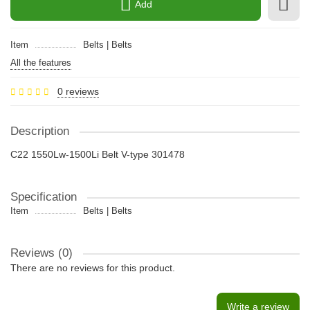
Add
Item
Belts | Belts
All the features
0 reviews
Description
C22 1550Lw-1500Li Belt V-type 301478
Specification
Item
Belts | Belts
Reviews (0)
There are no reviews for this product.
Write a review