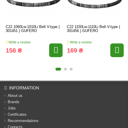
C22 1060Lw-1010Li Belt V-type (
C22 1150Lw-1110Li Belt V-type (
301451 ) GUFERO
301456 ) GUFERO
Write a review
Write a review
156 ₴
169 ₴
INFORMATION
About us
Brands
Jobs
Certificates
Recommendations
Contacts