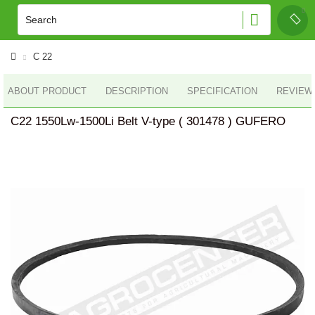
C 22
ABOUT PRODUCT
DESCRIPTION
SPECIFICATION
REVIEWS
C22 1550Lw-1500Li Belt V-type ( 301478 ) GUFERO