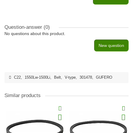
Question-answer
(0)
No questions about this product.
New question
C22
,
1550Lw-1500Li
,
Belt
,
V-type
,
301478
,
GUFERO
Similar products