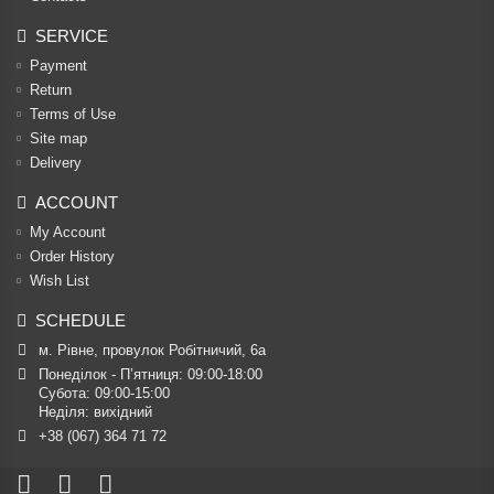
SERVICE
Payment
Return
Terms of Use
Site map
Delivery
ACCOUNT
My Account
Order History
Wish List
SCHEDULE
м. Рівне, провулок Робітничий, 6а
Понеділок - П’ятниця: 09:00-18:00

Субота: 09:00-15:00

Неділя: вихідний
+38 (067) 364 71 72