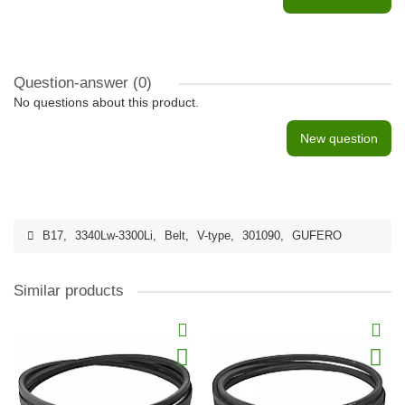
Question-answer
(0)
No questions about this product.
New question
B17
,
3340Lw-3300Li
,
Belt
,
V-type
,
301090
,
GUFERO
Similar products