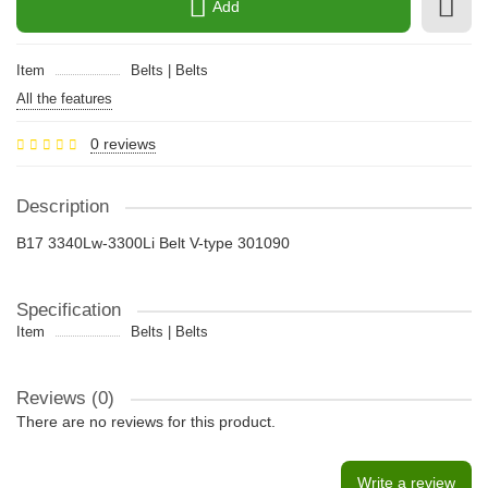
Add
Item
Belts | Belts
All the features
0 reviews
Description
B17 3340Lw-3300Li Belt V-type 301090
Specification
Item
Belts | Belts
Reviews (0)
There are no reviews for this product.
Write a review