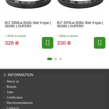
B17 3350Lw-3310Li Belt V-type (
B17 3370Lw-3330Li Belt V-type (
301091 ) GUFERO
301092 ) GUFERO
Write a review
Write a review
328 ₴
330 ₴
INFORMATION
About us
Brands
Jobs
Certificates
Recommendations
Contacts