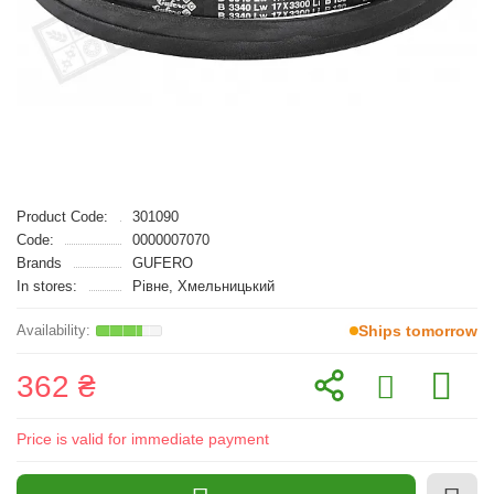
Product Code:
301090
Code:
0000007070
Brands
GUFERO
In stores:
Рівне, Хмельницький
Ships tomorrow
362 ₴
Price is valid for immediate payment