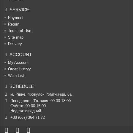
SERVICE
Payment
Return
Terms of Use
Site map
Delivery
ACCOUNT
My Account
Order History
Wish List
SCHEDULE
м. Рівне, провулок Робітничий, 6а
Понеділок - П’ятниця: 09:00-18:00

Субота: 09:00-15:00

Неділя: вихідний
+38 (067) 364 71 72