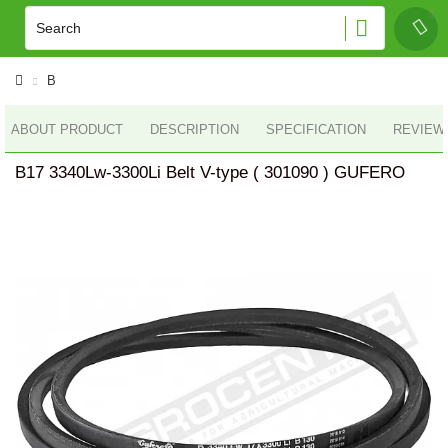
B
ABOUT PRODUCT
DESCRIPTION
SPECIFICATION
REVIEWS
B17 3340Lw-3300Li Belt V-type ( 301090 ) GUFERO