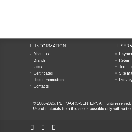
INFORMATION
SERV
About us
Payme
Brands
Return
Jobs
Terms 
Certificates
Site m
Recommendations
Deliver
Contacts
© 2006-2026,
PEF "AGRO-CENTER"
. All rights reserved.
Use of materials from this site is possible only with w