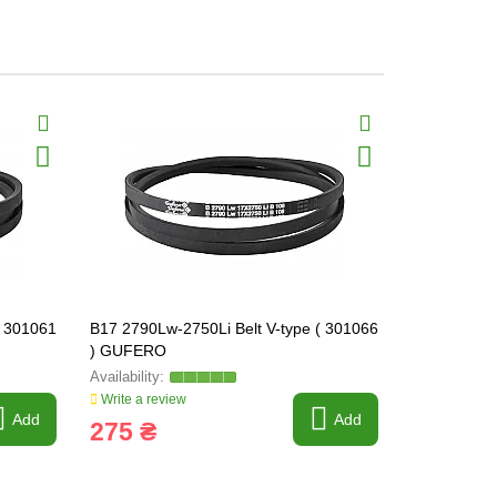
( 301061
B17 2790Lw-2750Li Belt V-type ( 301066
B17 2850Lw-
) GUFERO
) GUFERO
Write a review
Write a revi
Add
Add
275 ₴
308 ₴