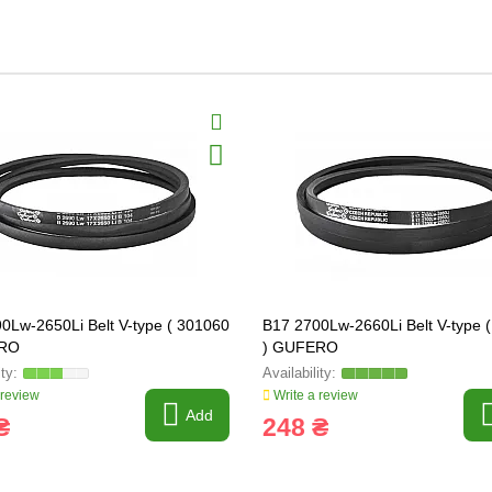
0Lw-2650Li Belt V-type ( 301060
B17 2700Lw-2660Li Belt V-type 
ERO
) GUFERO
 review
Write a review
Add
₴
248 ₴