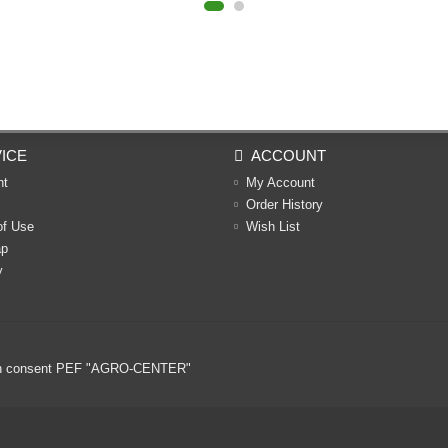
ICE
ACCOUNT
nt
My Account
Order History
of Use
Wish List
ap
y
ritten consent PEF "AGRO-CENTER"