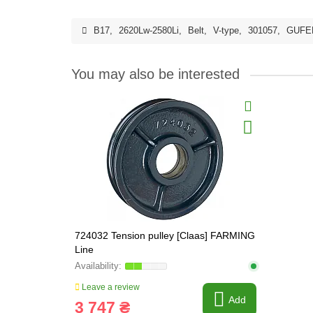
B17
,
2620Lw-2580Li
,
Belt
,
V-type
,
301057
,
GUFE
You may also be interested
724032 Tension pulley [Claas] FARMING
Line
Leave a review
Add
3 747 ₴