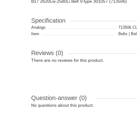
B17 2620Lw-2580Li Belt V-type 301057 (713506)
Specification
Analogs
713506 C
Item
Belts | Bel
Reviews (0)
There are no reviews for this product.
Question-answer
(0)
No questions about this product.