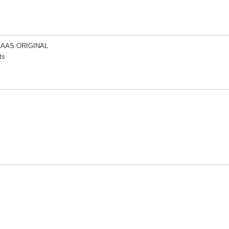
LAAS ORIGINAL
ts