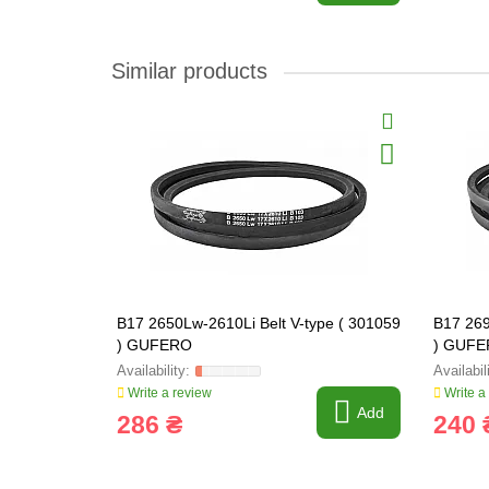
Similar products
B17 2650Lw-2610Li Belt V-type ( 301059
B17 269
) GUFERO
) GUF
Write a review
Write a
Add
286 ₴
240 