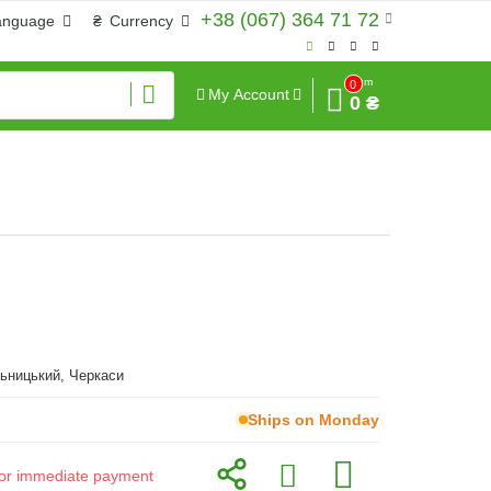
+38 (067) 364 71 72
anguage
₴
Currency
Sum
0
My Account
0 ₴
ьницький, Черкаси
Ships on Monday
d for immediate payment