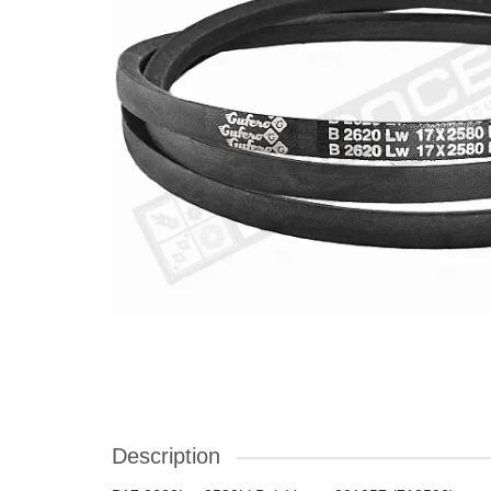
Description