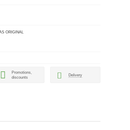
AS ORIGINAL
Promotions,
Delivery
discounts