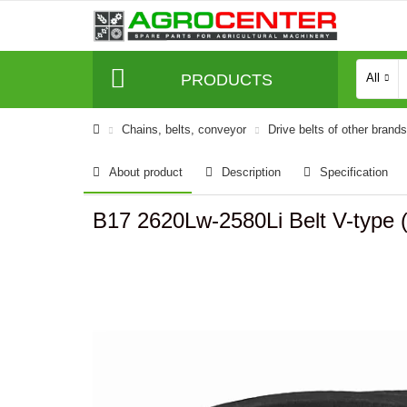
PRODUCTS
All
Сhains, belts, conveyor
Drive belts of other brands
About product
Description
Specification
B17 2620Lw-2580Li Belt V-type