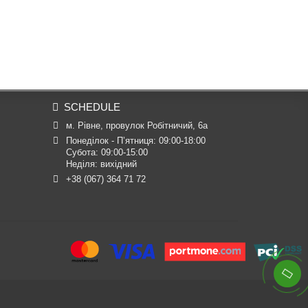
SCHEDULE
м. Рівне, провулок Робітничий, 6а
Понеділок - П’ятниця: 09:00-18:00

Субота: 09:00-15:00

Неділя: вихідний
+38 (067) 364 71 72