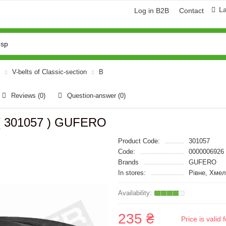
L
Log in B2B
Contact
V-belts of Classic-section
B
Reviews (0)
Question-answer
(0)
 ( 301057 ) GUFERO
Product Code:
301057
Code:
0000006926
Brands
GUFERO
In stores:
Рівне, Хмел
235 ₴
Price is vali