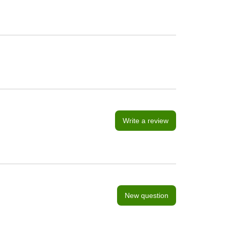
Write a review
New question