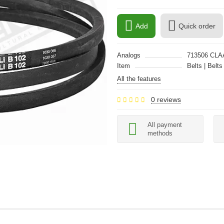
Add
Quick order
Analogs
713506 CLA
Item
Belts | Belts
All the features
0 reviews
All payment
methods