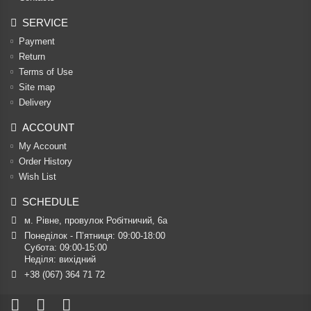
SERVICE
Payment
Return
Terms of Use
Site map
Delivery
ACCOUNT
My Account
Order History
Wish List
SCHEDULE
м. Рівне, провулок Робітничий, 6а
Понеділок - П’ятниця: 09:00-18:00

Субота: 09:00-15:00

Неділя: вихідний
+38 (067) 364 71 72