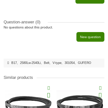
Question-answer
(0)
No questions about this product.
New question
B17
,
2580Lw-2540Li
,
Belt
,
V-type
,
301054
,
GUFERO
Similar products