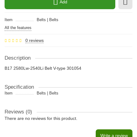
Add
Item
Belts | Belts
All the features
0 reviews
Description
B17 2580Lw-2540Li Belt V-type 301054
Specification
Item
Belts | Belts
Reviews (0)
There are no reviews for this product.
Write a review