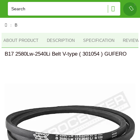
B
ABOUT PRODUCT
DESCRIPTION
SPECIFICATION
REVIEWS
B17 2580Lw-2540Li Belt V-type ( 301054 ) GUFERO