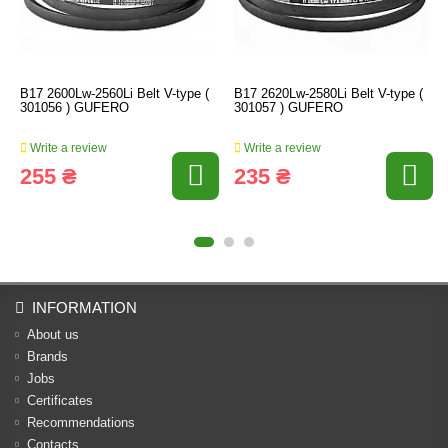
B17 2600Lw-2560Li Belt V-type (
B17 2620Lw-2580Li Belt V-type (
301056 ) GUFERO
301057 ) GUFERO
Write a review
Write a review
255 ₴
235 ₴
INFORMATION
About us
Brands
Jobs
Certificates
Recommendations
Contacts