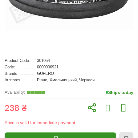
Product Code:
301054
Code:
0000006921
Brands
GUFERO
In stores:
Рівне, Хмельницький, Черкаси
Ships today
238 ₴
Price is valid for immediate payment