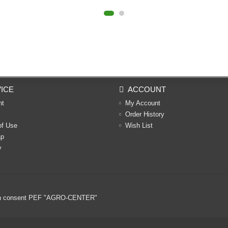
ICE
ACCOUNT
nt
My Account
Order History
of Use
Wish List
ap
y
ritten consent PEF "AGRO-CENTER"