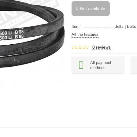
Not available
Item
Belts | Belts
All the features
0 reviews
All payment
methods