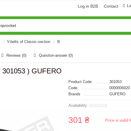
L
Log in B2B
Contact
V-belts of Classic-section
B
Reviews (0)
Question-answer
(0)
 ( 301053 ) GUFERO
Product Code:
301053
Code:
0000006920
Brands
GUFERO
301 ₴
Price is vali