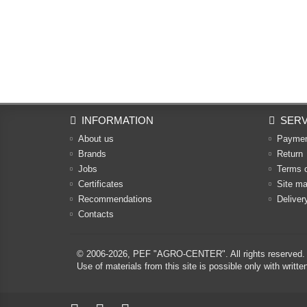
INFORMATION
SERV
About us
Payme
Brands
Return
Jobs
Terms 
Certificates
Site m
Recommendations
Deliver
Contacts
© 2006-2026,
PEF "AGRO-CENTER"
. All rights reserved.
Use of materials from this site is possible only with w