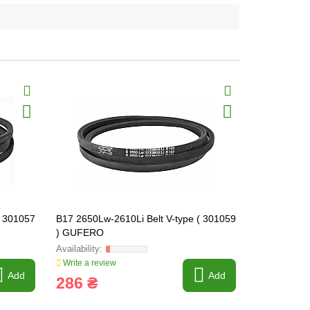
( 301057
B17 2650Lw-2610Li Belt V-type ( 301059
B17 2690Lw-
) GUFERO
) GUFERO
Write a review
Write a revi
Add
Add
286 ₴
240 ₴