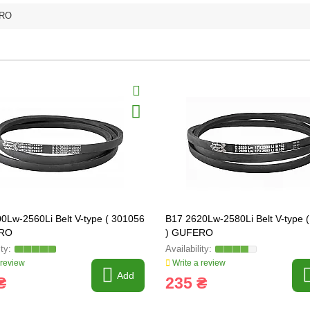
RO
0Lw-2560Li Belt V-type ( 301056
B17 2620Lw-2580Li Belt V-type 
ERO
) GUFERO
 review
Write a review
Add
₴
235 ₴