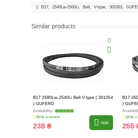
B17
,
2540Lw-2500Li
,
Belt
,
V-type
,
301053
,
GUFE
Similar products
B17 2580Lw-2540Li Belt V-type ( 301054
B17 260
) GUFERO
) GUF
Write a review
Write a
Add
238 ₴
255 