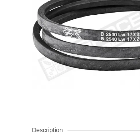
Description