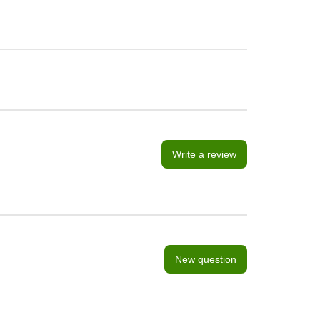
Write a review
New question