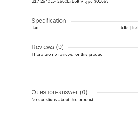
B17 2540Lw-2500Li Belt V-type 301053
Specification
Item
Belts | Bel
Reviews (0)
There are no reviews for this product.
Question-answer
(0)
No questions about this product.