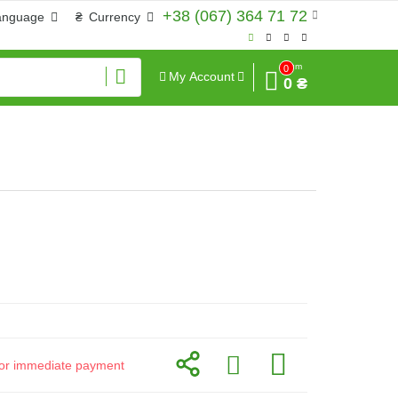
+38 (067) 364 71 72
anguage
₴
Currency
Sum
0
My Account
0 ₴
d for immediate payment