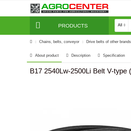
PRODUCTS
All
Сhains, belts, conveyor
Drive belts of other brands
About product
Description
Specification
B17 2540Lw-2500Li Belt V-type