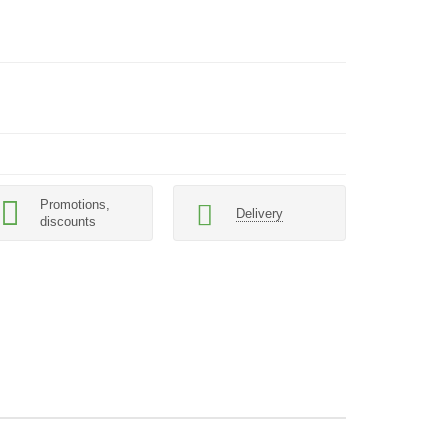
Promotions,
Delivery
discounts