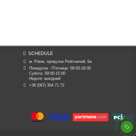
SCHEDULE
м. Рівне, провулок Робітничий, 6а
Понеділок - П’ятниця: 09:00-18:00

Субота: 09:00-15:00

Неділя: вихідний
+38 (067) 364 71 72