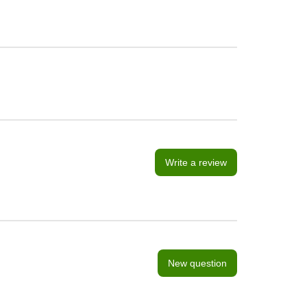
Write a review
New question