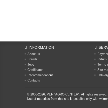
INFORMATION
SERV
About us
Payme
Brands
Return
Jobs
Terms 
Certificates
Site m
Recommendations
Deliver
Contacts
© 2006-2026,
PEF "AGRO-CENTER"
. All rights reserved.
Use of materials from this site is possible only with w