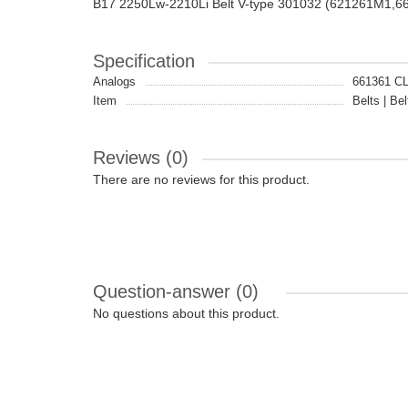
B17 2250Lw-2210Li Belt V-type 301032 (621261M1,6
Specification
Analogs
661361 
Item
Belts | Bel
Reviews (0)
There are no reviews for this product.
Question-answer
(0)
No questions about this product.