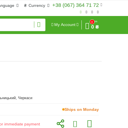
+38 (067) 364 71 72
anguage
₴
Currency
Sum
0
My Account
0 ₴
ьницький, Черкаси
Ships on Monday
d for immediate payment