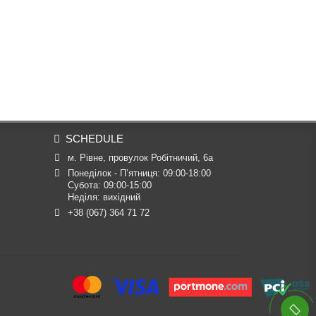
SCHEDULE
м. Рівне, провулок Робітничий, 6а
Понеділок - П’ятниця: 09:00-18:00

Субота: 09:00-15:00

Неділя: вихідний
+38 (067) 364 71 72