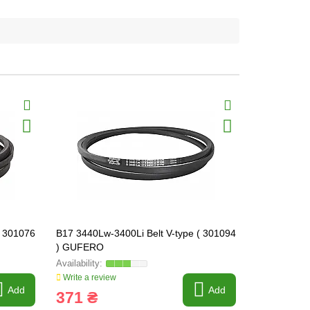
( 301076
B17 3440Lw-3400Li Belt V-type ( 301094
B17 6000Lw-
) GUFERO
) GUFERO
Write a review
Write a revi
Add
Add
371 ₴
536 ₴