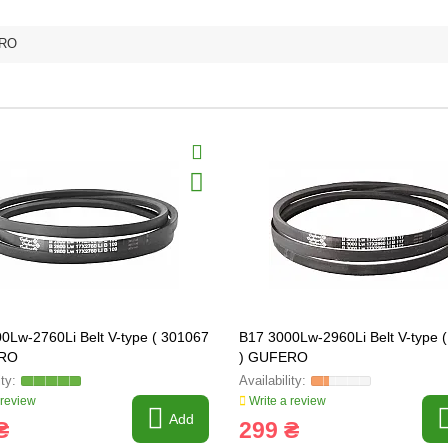
RO
0Lw-2760Li Belt V-type ( 301067
B17 3000Lw-2960Li Belt V-type 
ERO
) GUFERO
 review
Write a review
Add
₴
299 ₴