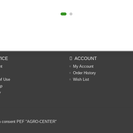
ICE
ACCOUNT
nt
My Account
Order History
of Use
Wish List
ap
y
ritten consent PEF "AGRO-CENTER"