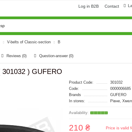
L
Log in B2B
Contact
V-belts of Classic-section
B
Reviews (0)
Question-answer
(0)
 ( 301032 ) GUFERO
Product Code:
301032
Code:
0000006685
Brands
GUFERO
In stores:
Рівне, Хмел
210 ₴
Price is vali