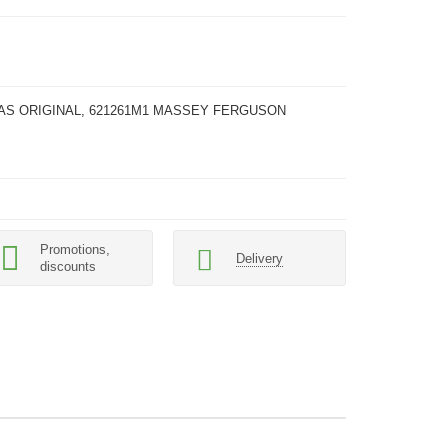
AAS ORIGINAL, 621261M1 MASSEY FERGUSON
Promotions,
Delivery
discounts