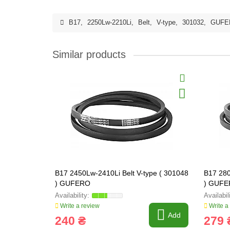
B17
,
2250Lw-2210Li
,
Belt
,
V-type
,
301032
,
GUFE
Similar products
B17 2450Lw-2410Li Belt V-type ( 301048
B17 280
) GUFERO
) GUF
Write a review
Write a
Add
240 ₴
279 