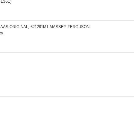
61361)
CLAAS ORIGINAL, 621261M1 MASSEY FERGUSON
ts