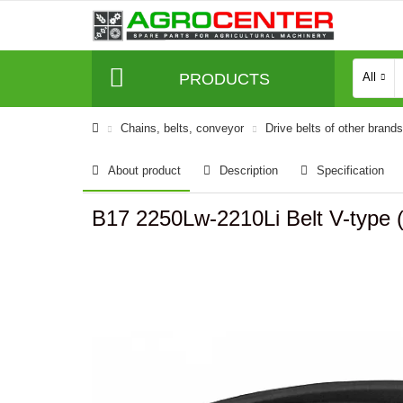
PRODUCTS
All
Сhains, belts, conveyor
Drive belts of other brands
About product
Description
Specification
B17 2250Lw-2210Li Belt V-type