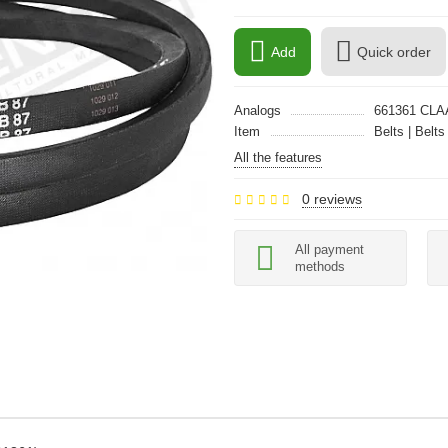
Add
Quick order
Analogs
661361 CL
Item
Belts | Belts
All the features
0 reviews
All payment
methods