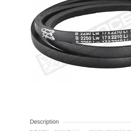
Description