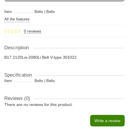
Item
Belts | Belts
All the features
0 reviews
Description
B17 2120Lw-2080Li Belt V-type 301022
Specification
Item
Belts | Belts
Reviews (0)
There are no reviews for this product.
Write a review