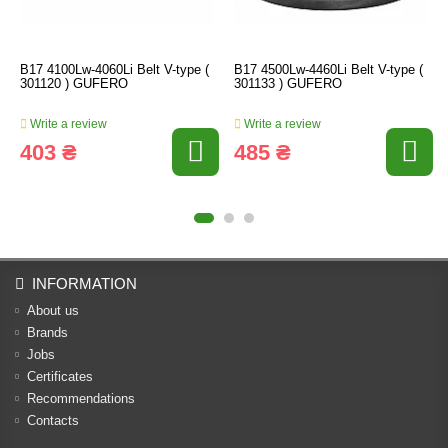
B17 4100Lw-4060Li Belt V-type (
B17 4500Lw-4460Li Belt V-type (
301120 ) GUFERO
301133 ) GUFERO
Write a review
Write a review
403 ₴
485 ₴
INFORMATION
About us
Brands
Jobs
Certificates
Recommendations
Contacts