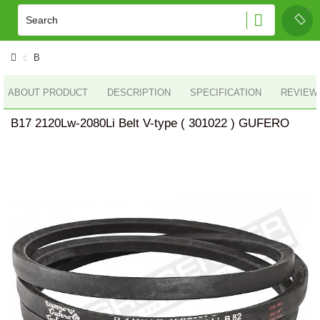
B
ABOUT PRODUCT
DESCRIPTION
SPECIFICATION
REVIEWS
B17 2120Lw-2080Li Belt V-type ( 301022 ) GUFERO