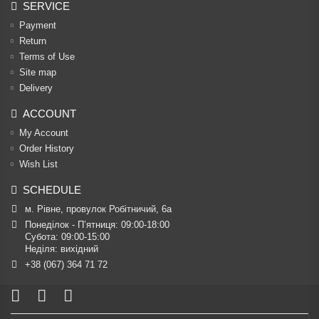
SERVICE
Payment
Return
Terms of Use
Site map
Delivery
ACCOUNT
My Account
Order History
Wish List
SCHEDULE
м. Рівне, провулок Робітничий, 6а
Понеділок - П’ятниця: 09:00-18:00

Субота: 09:00-15:00

Неділя: вихідний
+38 (067) 364 71 72