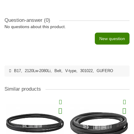
Question-answer
(0)
No questions about this product.
New question
B17
,
2120Lw-2080Li
,
Belt
,
V-type
,
301022
,
GUFERO
Similar products