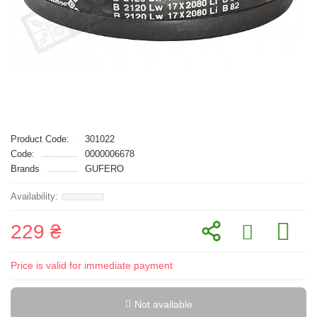
Product Code:
301022
Code:
0000006678
Brands
GUFERO
229 ₴
Price is valid for immediate payment
Not available