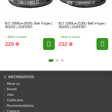
B17 2050Lw-2010Li Belt V-type (
B17 2160Lw-2120Li Belt V-type (
301015 ) GUFERO
301025 ) GUFERO
Write a review
Write a review
229 ₴
232 ₴
INFORMATION
About us
Brands
Jobs
Certificates
Recommendations
Contacts