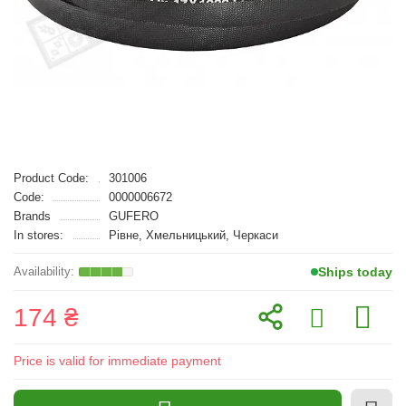
Product Code:
301006
Code:
0000006672
Brands
GUFERO
In stores:
Рівне, Хмельницький, Черкаси
Ships today
174 ₴
Price is valid for immediate payment