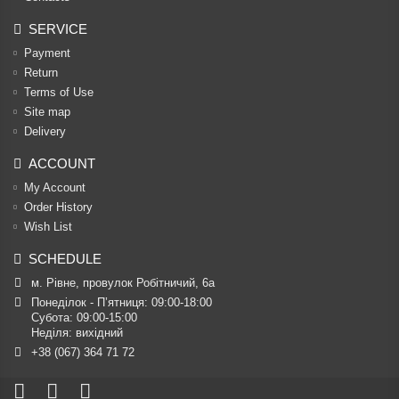
SERVICE
Payment
Return
Terms of Use
Site map
Delivery
ACCOUNT
My Account
Order History
Wish List
SCHEDULE
м. Рівне, провулок Робітничий, 6а
Понеділок - П’ятниця: 09:00-18:00

Субота: 09:00-15:00

Неділя: вихідний
+38 (067) 364 71 72