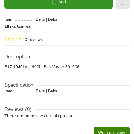
Add
Item
Belts | Belts
All the features
0 reviews
Description
B17 1940Lw-1900Li Belt V-type 301006
Specification
Item
Belts | Belts
Reviews (0)
There are no reviews for this product.
Write a review