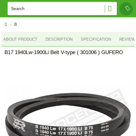
B
ABOUT PRODUCT
DESCRIPTION
SPECIFICATION
REVIEWS
B17 1940Lw-1900Li Belt V-type ( 301006 ) GUFERO