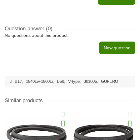
Question-answer
(0)
No questions about this product.
New question
B17
,
1940Lw-1900Li
,
Belt
,
V-type
,
301006
,
GUFERO
Similar products