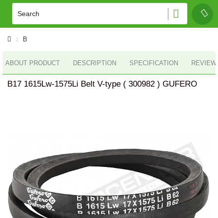
B
ABOUT PRODUCT
DESCRIPTION
SPECIFICATION
REVIEWS
B17 1615Lw-1575Li Belt V-type ( 300982 ) GUFERO