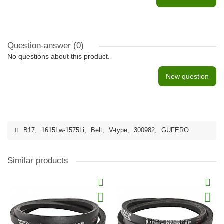
Question-answer
(0)
No questions about this product.
New question
B17
,
1615Lw-1575Li
,
Belt
,
V-type
,
300982
,
GUFERO
Similar products