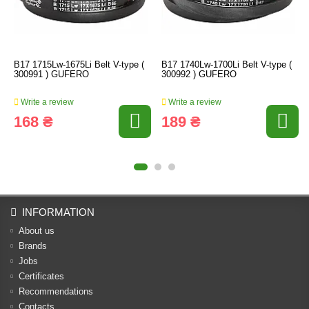
B17 1715Lw-1675Li Belt V-type (
B17 1740Lw-1700Li Belt V-type (
300991 ) GUFERO
300992 ) GUFERO
Write a review
Write a review
168 ₴
189 ₴
INFORMATION
About us
Brands
Jobs
Certificates
Recommendations
Contacts