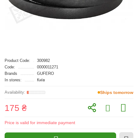
Product Code:
300982
Code:
0000011271
Brands
GUFERO
In stores:
Київ
Ships tomorrow
175 ₴
Price is valid for immediate payment