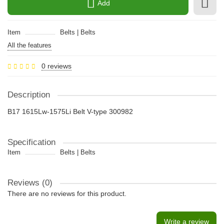
Add
Item
Belts | Belts
All the features
0 reviews
Description
B17 1615Lw-1575Li Belt V-type 300982
Specification
Item
Belts | Belts
Reviews (0)
There are no reviews for this product.
Write a review