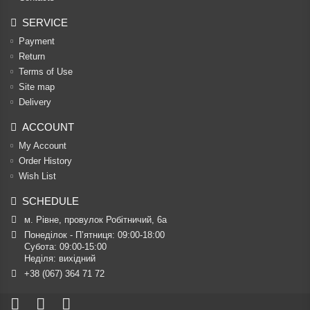
SERVICE
Payment
Return
Terms of Use
Site map
Delivery
ACCOUNT
My Account
Order History
Wish List
SCHEDULE
м. Рівне, провулок Робітничий, 6а
Понеділок - П’ятниця: 09:00-18:00

Субота: 09:00-15:00

Неділя: вихідний
+38 (067) 364 71 72