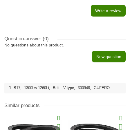
Write a review
Question-answer
(0)
No questions about this product.
New question
B17
,
1300Lw-1260Li
,
Belt
,
V-type
,
300948
,
GUFERO
Similar products