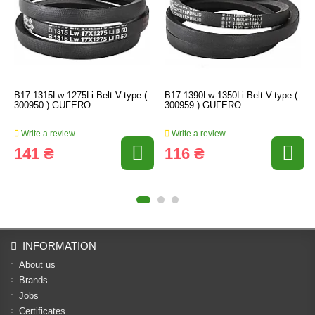
B17 1315Lw-1275Li Belt V-type (
B17 1390Lw-1350Li Belt V-type (
300950 ) GUFERO
300959 ) GUFERO
Write a review
Write a review
141 ₴
116 ₴
INFORMATION
About us
Brands
Jobs
Certificates