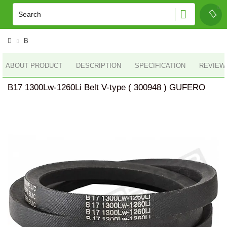
B
ABOUT PRODUCT
DESCRIPTION
SPECIFICATION
REVIEWS
B17 1300Lw-1260Li Belt V-type ( 300948 ) GUFERO