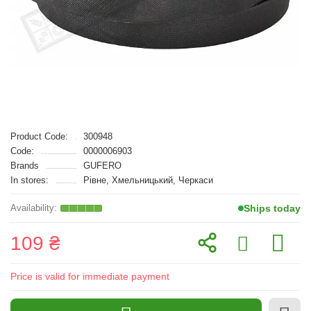
Product Code:
300948
Code:
0000006903
Brands
GUFERO
In stores:
Рівне, Хмельницький, Черкаси
Ships today
109 ₴
Price is valid for immediate payment