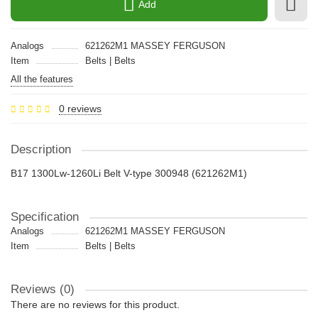
Add
Analogs
621262M1 MASSEY FERGUSON
Item
Belts | Belts
All the features
0 reviews
Description
B17 1300Lw-1260Li Belt V-type 300948 (621262M1)
Specification
Analogs
621262M1 MASSEY FERGUSON
Item
Belts | Belts
Reviews (0)
There are no reviews for this product.