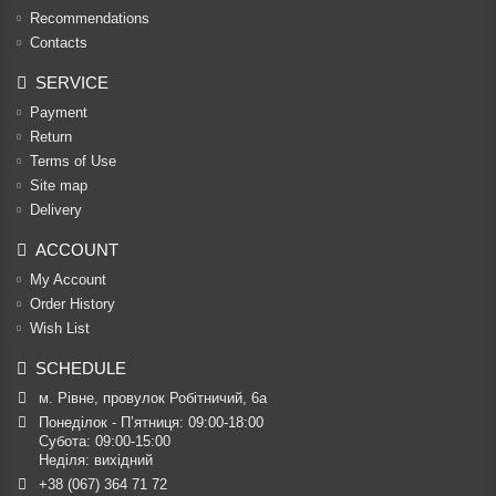
Recommendations
Contacts
SERVICE
Payment
Return
Terms of Use
Site map
Delivery
ACCOUNT
My Account
Order History
Wish List
SCHEDULE
м. Рівне, провулок Робітничий, 6а
Понеділок - П’ятниця: 09:00-18:00

Субота: 09:00-15:00

Неділя: вихідний
+38 (067) 364 71 72