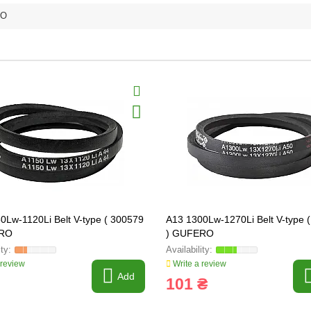
RO
0Lw-1120Li Belt V-type ( 300579
A13 1300Lw-1270Li Belt V-type 
ERO
) GUFERO
 review
Write a review
Add
101 ₴