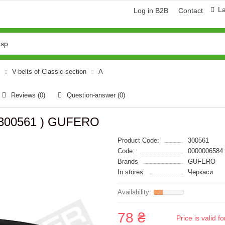
L
Log in B2B
Contact
V-belts of Classic-section
A
Reviews (0)
Question-answer
(0)
( 300561 ) GUFERO
Product Code:
300561
Code:
0000006584
Brands
GUFERO
In stores:
Черкаси
78 ₴
Price is valid 