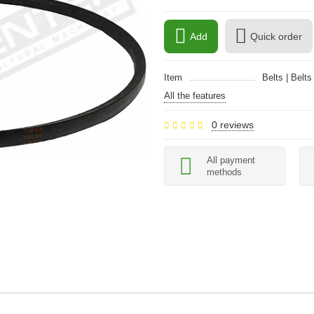
Add
Quick order
Item
Belts | Belts
All the features
0 reviews
All payment
methods