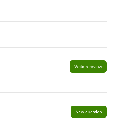
Write a review
New question