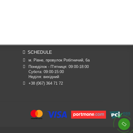
SCHEDULE
м. Рівне, провулок Робітничий, 6а
Понеділок - П’ятниця: 09:00-18:00

Субота: 09:00-15:00

Неділя: вихідний
+38 (067) 364 71 72