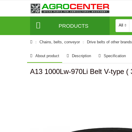
PRODUCTS
All
Сhains, belts, conveyor
Drive belts of other brands
About product
Description
Specification
A13 1000Lw-970Li Belt V-type 