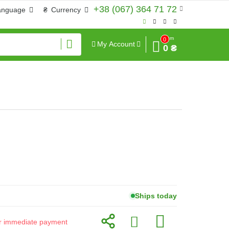
+38 (067) 364 71 72
anguage
₴
Currency
Sum
0
My Account
0 ₴
Ships today
for immediate payment