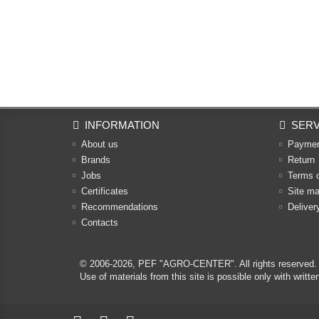
INFORMATION
SERV
About us
Payme
Brands
Return
Jobs
Terms 
Certificates
Site m
Recommendations
Deliver
Contacts
© 2006-2026,
PEF "AGRO-CENTER"
. All rights reserved.
Use of materials from this site is possible only with w