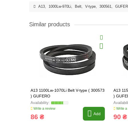
A13
,
1000Lw-970Li
,
Belt
,
V-type
,
300561
,
GUFE
Similar products
A13 1100Lw-1070Li Belt V-type ( 300573
A13 115
) GUFERO
) GUF
Write a review
Write a
Add
86 ₴
90 ₴