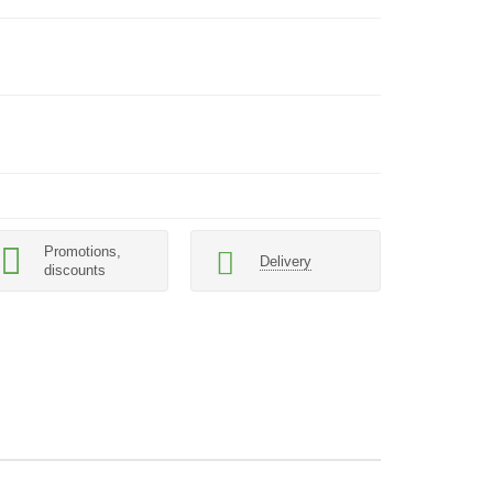
Promotions,
Delivery
discounts