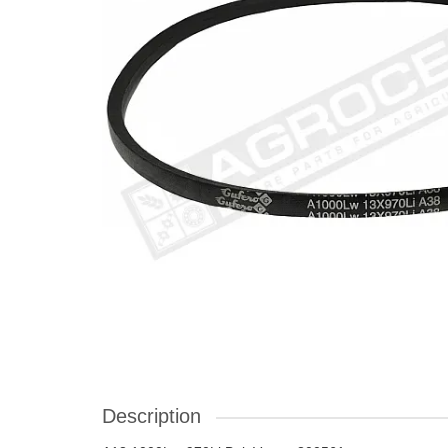
Description