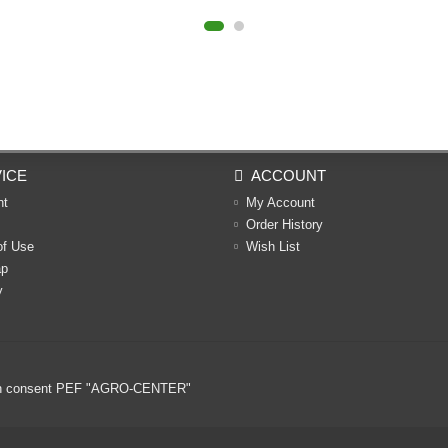
ICE
ACCOUNT
nt
My Account
Order History
of Use
Wish List
ap
y
ritten consent PEF "AGRO-CENTER"