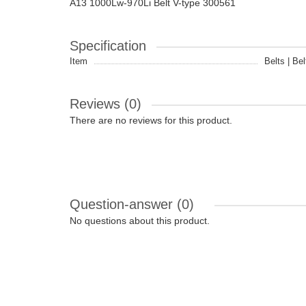
A13 1000Lw-970Li Belt V-type 300561
Specification
Item
Belts | Bel
Reviews (0)
There are no reviews for this product.
Question-answer
(0)
No questions about this product.