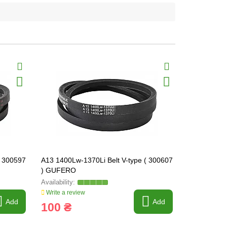
( 300597
A13 1400Lw-1370Li Belt V-type ( 300607
A13 1550Lw-
) GUFERO
) GUFERO
Write a review
Write a revi
Add
Add
100 ₴
93 ₴