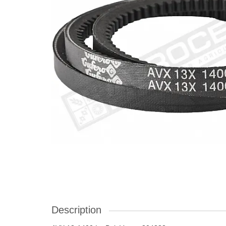
Description