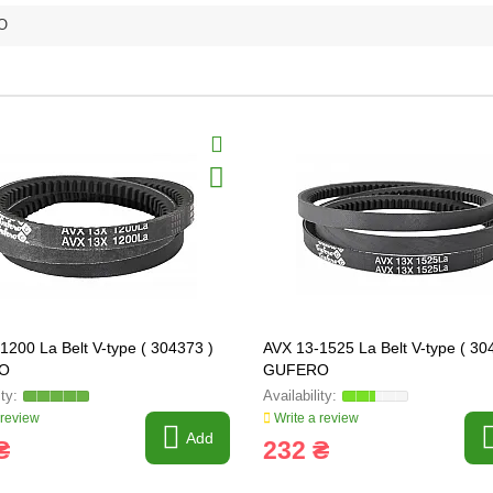
O
1200 La Belt V-type ( 304373 )
AVX 13-1525 La Belt V-type ( 30
O
GUFERO
 review
Write a review
Add
₴
232 ₴