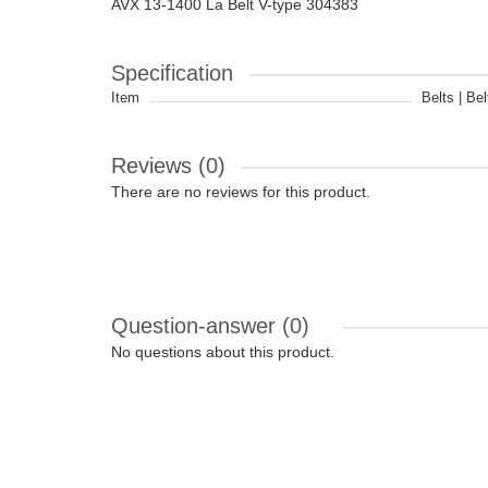
AVX 13-1400 La Belt V-type 304383
Specification
Item
Belts | Bel
Reviews (0)
There are no reviews for this product.
Question-answer
(0)
No questions about this product.