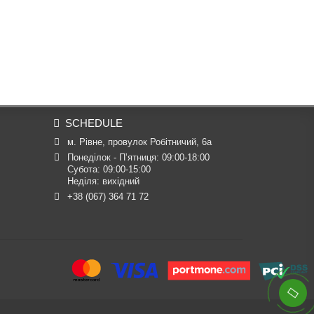
SCHEDULE
м. Рівне, провулок Робітничий, 6а
Понеділок - П’ятниця: 09:00-18:00

Субота: 09:00-15:00

Неділя: вихідний
+38 (067) 364 71 72