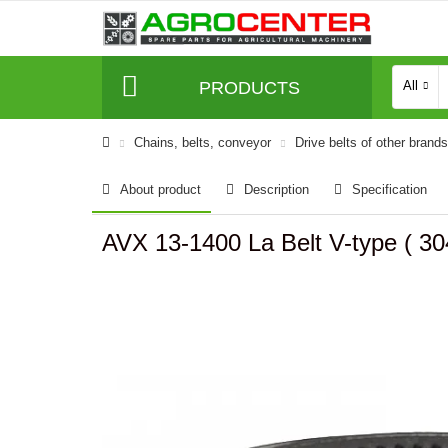
PRODUCTS
All
Сhains, belts, conveyor
Drive belts of other brands
About product
Description
Specification
AVX 13-1400 La Belt V-type ( 