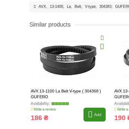
AVX
,
13-1400
,
La
,
Belt
,
V-type
,
304383
,
GUFER
Similar products
AVX 13-1100 La Belt V-type ( 304368 )
AVX 13-
GUFERO
GUFER
Write a review
Write a
Add
186 ₴
190 