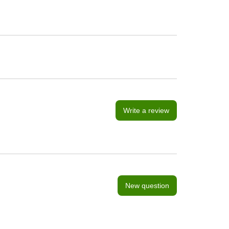
Write a review
New question