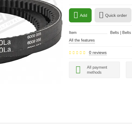
Add
Quick order
Item
Belts | Belts
All the features
0 reviews
All payment
methods