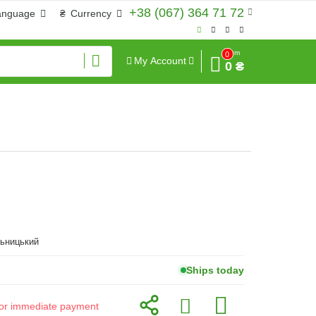
+38 (067) 364 71 72
anguage
₴
Currency
Sum
0
My Account
0 ₴
льницький
Ships today
d for immediate payment