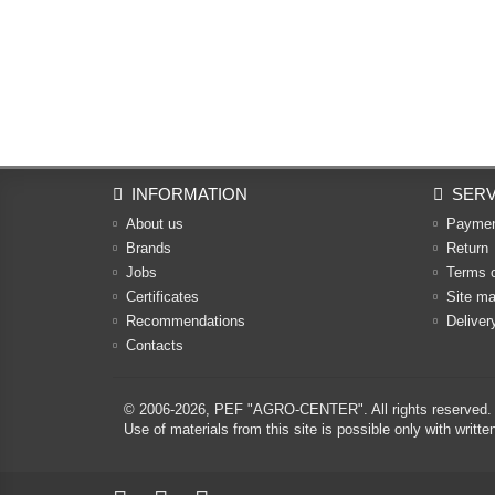
INFORMATION
SERV
About us
Payme
Brands
Return
Jobs
Terms 
Certificates
Site m
Recommendations
Deliver
Contacts
© 2006-2026,
PEF "AGRO-CENTER"
. All rights reserved.
Use of materials from this site is possible only with w