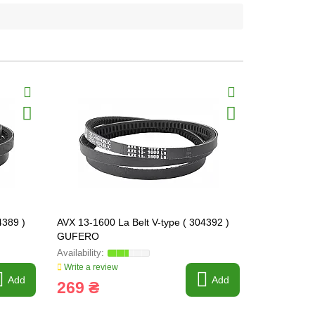
4389 )
AVX 13-1600 La Belt V-type ( 304392 )
AVX 13-1625
GUFERO
GUFERO
Write a review
Write a revi
Add
Add
269 ₴
240 ₴