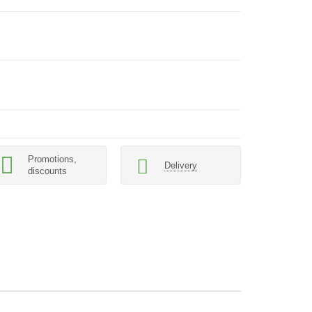
Promotions,
Delivery
discounts