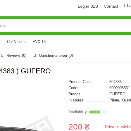
L
Log in B2B
Contact
Car V-belts
AVX 13
Reviews (0)
Question-answer
(0)
304383 ) GUFERO
Product Code:
304383
Code:
0000006561
Brands
GUFERO
In stores:
Рівне, Хме
200 ₴
Price is vali