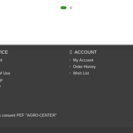
ICE
ACCOUNT
nt
My Account
Order History
of Use
Wish List
ap
y
ritten consent PEF "AGRO-CENTER"