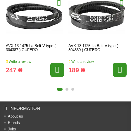
AVX 13-1475 La Belt V-type (
AVX 13-1125 La Belt V-type (
304387 ) GUFERO
304369 ) GUFERO
Write a review
Write a review
247 ₴
189 ₴
INFORMATION
About us
Brands
Jobs