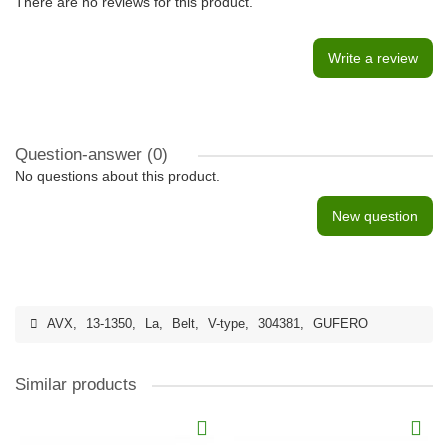
There are no reviews for this product.
Write a review
Question-answer
(0)
No questions about this product.
New question
AVX
,
13-1350
,
La
,
Belt
,
V-type
,
304381
,
GUFERO
Similar products