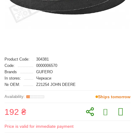
Product Code:
304381
Code:
0000006570
Brands
GUFERO
In stores:
Черкаси
№ OEM:
Z21254 JOHN DEERE
Ships tomorrow
192 ₴
Price is valid for immediate payment