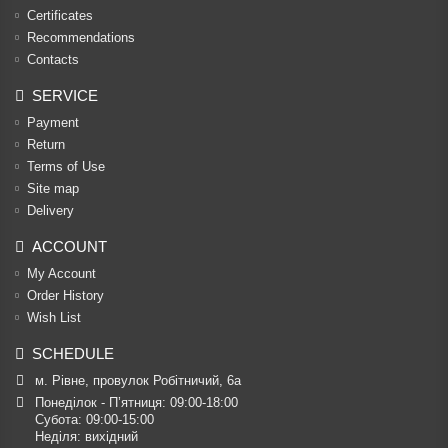
Certificates
Recommendations
Contacts
SERVICE
Payment
Return
Terms of Use
Site map
Delivery
ACCOUNT
My Account
Order History
Wish List
SCHEDULE
м. Рівне, провулок Робітничий, 6а
Понеділок - П’ятниця: 09:00-18:00

Субота: 09:00-15:00

Неділя: вихідний