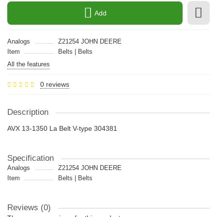
Add
Analogs
Z21254 JOHN DEERE
Item
Belts | Belts
All the features
0 reviews
Description
AVX 13-1350 La Belt V-type 304381
Specification
Analogs
Z21254 JOHN DEERE
Item
Belts | Belts
Reviews (0)