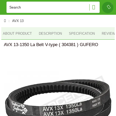
AVX 13
ABOUT PRODUCT
DESCRIPTION
SPECIFICATION
REVIEWS
AVX 13-1350 La Belt V-type ( 304381 ) GUFERO