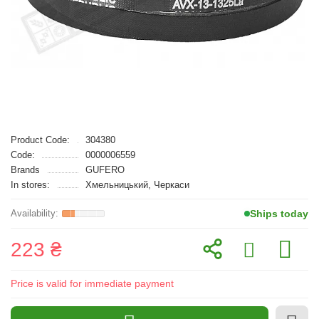
Product Code:
304380
Code:
0000006559
Brands
GUFERO
In stores:
Хмельницький, Черкаси
Ships today
223 ₴
Price is valid for immediate payment