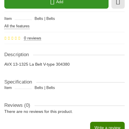
Add
Item
Belts | Belts
All the features
0 reviews
Description
AVX 13-1325 La Belt V-type 304380
Specification
Item
Belts | Belts
Reviews (0)
There are no reviews for this product.
Write a review