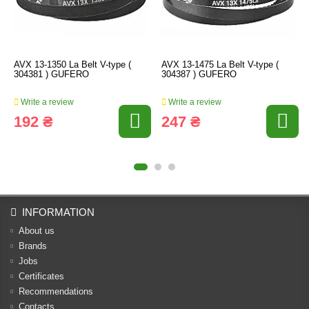
AVX 13-1350 La Belt V-type (
AVX 13-1475 La Belt V-type (
304381 ) GUFERO
304387 ) GUFERO
Write a review
Write a review
192 ₴
247 ₴
INFORMATION
About us
Brands
Jobs
Certificates
Recommendations
Contacts