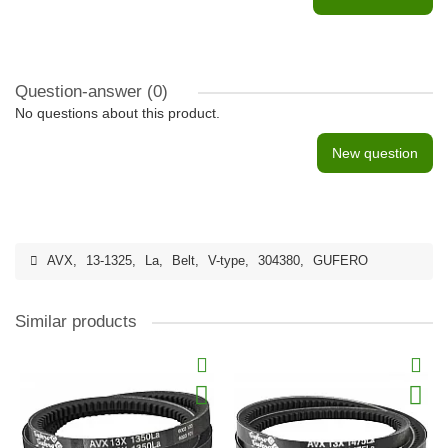
Question-answer
(0)
No questions about this product.
New question
AVX
,
13-1325
,
La
,
Belt
,
V-type
,
304380
,
GUFERO
Similar products