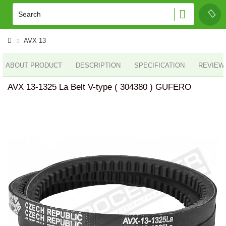
AVX 13
ABOUT PRODUCT
DESCRIPTION
SPECIFICATION
REVIEWS
AVX 13-1325 La Belt V-type ( 304380 ) GUFERO