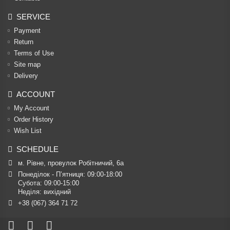
SERVICE
Payment
Return
Terms of Use
Site map
Delivery
ACCOUNT
My Account
Order History
Wish List
SCHEDULE
м. Рівне, провулок Робітничий, 6а
Понеділок - П’ятниця: 09:00-18:00

Субота: 09:00-15:00

Неділя: вихідний
+38 (067) 364 71 72